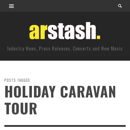
Industry News, Press Releases, Concerts and New Music
POSTS TAGGED
HOLIDAY CARAVAN
TOUR