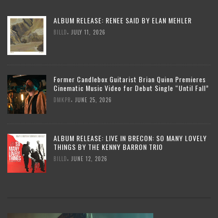
ALBUM RELEASE: RENEE SAID BY ELAN MEHLER
,
BILLD
JULY 11, 2026
Former Candlebox Guitarist Brian Quinn Premieres
Cinematic Music Video for Debut Single “Until Fall”
,
DMKPR
JUNE 25, 2026
ALBUM RELEASE: LIVE IN BRECON: SO MANY LOVELY
THINGS BY THE KENNY BARRON TRIO
,
BILLD
JUNE 12, 2026