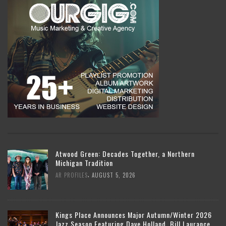
Atwood Green: Decades Together, a Northern
Michigan Tradition
,
AR PROFILES
AUGUST 5, 2026
Kings Place Announces Major Autumn/Winter 2026
Jazz Season Featuring Dave Holland, Bill Laurance,