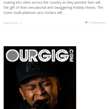
roaring into cities across the country as they present fans will
the gift of their sensational and swaggering holiday shows. The
iconic multi-platinum jazz rockers will …
0 Comments
Read more