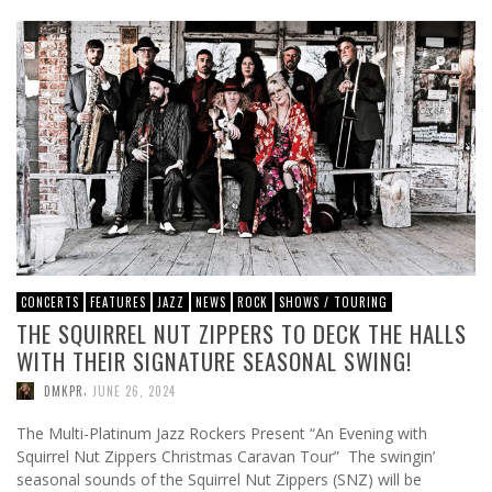
CONCERTS
FEATURES
JAZZ
NEWS
ROCK
SHOWS / TOURING
THE SQUIRREL NUT ZIPPERS TO DECK THE HALLS
WITH THEIR SIGNATURE SEASONAL SWING!
,
DMKPR
JUNE 26, 2024
The Multi-Platinum Jazz Rockers Present “An Evening with
Squirrel Nut Zippers Christmas Caravan Tour” The swingin’
seasonal sounds of the Squirrel Nut Zippers (SNZ) will be