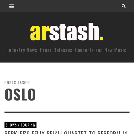
Industry News, Press Releases, Concerts and New Music
POSTS TAGGED
OSLO
SHOWS / TOURING
BERKLEE'S FELIX PEIKLI QUARTET TO PERFORM IN