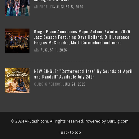
,
AR PROFILES
AUGUST 5, 2026
Kings Place Announces Major Autumn/Winter 2026
Jazz Season Featuring Dave Holland, Bill Laurance,
Fergus McCreadie, Matt Carmichael and more
,
AR
AUGUST 1, 2026
NEW SINGLE: “Cottonwood Tree” By Sounds of April
and Randall” Available July 24th
,
OURGIG AGENCY
JULY 24, 2026
© 2024 ARStash.com. All rights reserved. Powered by
OurGig.com
↑ Back to top