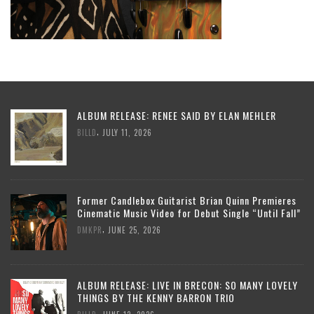
ALBUM RELEASE: RENEE SAID BY ELAN MEHLER
,
BILLD
JULY 11, 2026
Former Candlebox Guitarist Brian Quinn Premieres
Cinematic Music Video for Debut Single “Until Fall”
,
DMKPR
JUNE 25, 2026
ALBUM RELEASE: LIVE IN BRECON: SO MANY LOVELY
THINGS BY THE KENNY BARRON TRIO
,