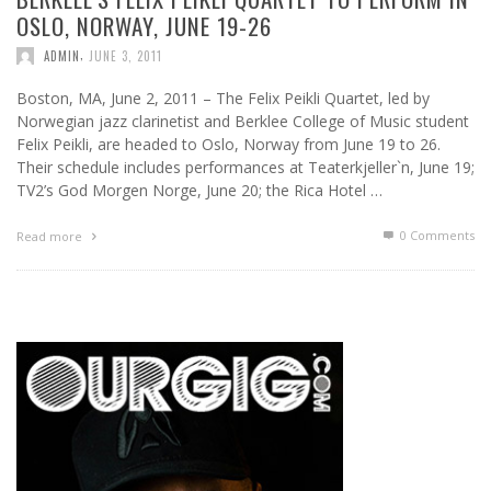
OSLO, NORWAY, JUNE 19-26
,
ADMIN
JUNE 3, 2011
Boston, MA, June 2, 2011 – The Felix Peikli Quartet, led by
Norwegian jazz clarinetist and Berklee College of Music student
Felix Peikli, are headed to Oslo, Norway from June 19 to 26.
Their schedule includes performances at Teaterkjeller`n, June 19;
TV2’s God Morgen Norge, June 20; the Rica Hotel …
0 Comments
Read more