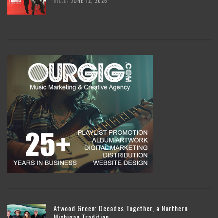
BILLD
JUNE 12, 2026
Atwood Green: Decades Together, a Northern
Michigan Tradition