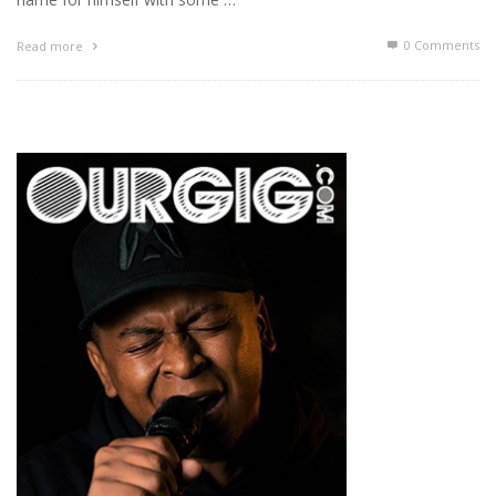
0 Comments
Read more