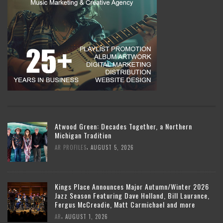
Atwood Green: Decades Together, a Northern
Michigan Tradition
,
AR PROFILES
AUGUST 5, 2026
Kings Place Announces Major Autumn/Winter 2026
Jazz Season Featuring Dave Holland, Bill Laurance,
Fergus McCreadie, Matt Carmichael and more
,
AR
AUGUST 1, 2026