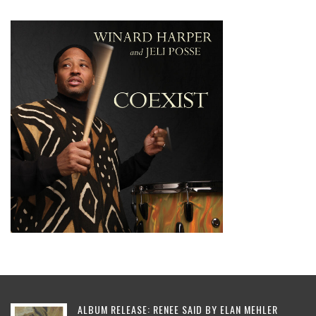
ALBUM RELEASE: RENEE SAID BY ELAN MEHLER