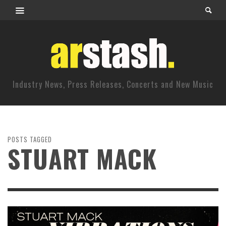
Industry News, Press Releases, Concerts and New Music
POSTS TAGGED
STUART MACK