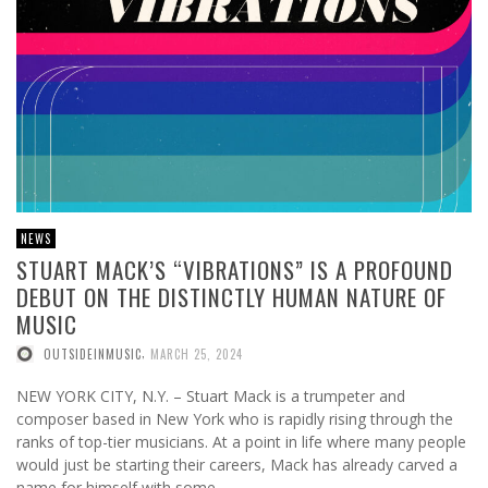
NEWS
STUART MACK’S “VIBRATIONS” IS A PROFOUND
DEBUT ON THE DISTINCTLY HUMAN NATURE OF
MUSIC
,
OUTSIDEINMUSIC
MARCH 25, 2024
NEW YORK CITY, N.Y. – Stuart Mack is a trumpeter and
composer based in New York who is rapidly rising through the
ranks of top-tier musicians. At a point in life where many people
would just be starting their careers, Mack has already carved a
name for himself with some …