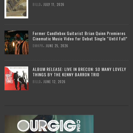
,
BILLD
JULY 11, 2026
Former Candlebox Guitarist Brian Quinn Premieres
Cinematic Music Video for Debut Single “Until Fall”
,
DMKPR
JUNE 25, 2026
ALBUM RELEASE: LIVE IN BRECON: SO MANY LOVELY
THINGS BY THE KENNY BARRON TRIO
,
BILLD
JUNE 12, 2026