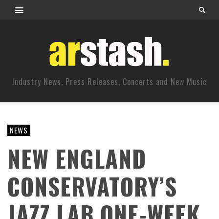
Industry News, Press Releases, Concerts and New Music
NEWS
NEW ENGLAND
CONSERVATORY’S
JAZZ LAB ONE-WEEK