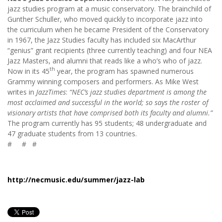
jazz studies program at a music conservatory. The brainchild of
Gunther Schuller, who moved quickly to incorporate jazz into
the curriculum when he became President of the Conservatory
in 1967, the Jazz Studies faculty has included six MacArthur
“genius” grant recipients (three currently teaching) and four NEA
Jazz Masters, and alumni that reads like a who’s who of jazz.
th
Now in its 45
year, the program has spawned numerous
Grammy winning composers and performers. As Mike West
writes in
JazzTimes
:
“NEC’s jazz studies department is among the
most acclaimed and successful in the world; so says the roster of
visionary artists that have comprised both its faculty and alumni.”
The program currently has 95 students; 48 undergraduate and
47 graduate students from 13 countries.
# # #
http://necmusic.edu/summer/jazz-lab