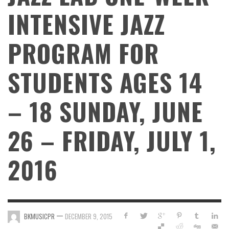
INTENSIVE JAZZ
PROGRAM FOR
STUDENTS AGES 14
– 18 SUNDAY, JUNE
26 – FRIDAY, JULY 1,
2016
—
BKMUSICPR
DECEMBER 9, 2015