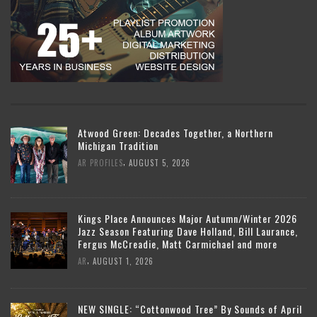
Atwood Green: Decades Together, a Northern
Michigan Tradition
,
AR PROFILES
AUGUST 5, 2026
Kings Place Announces Major Autumn/Winter 2026
Jazz Season Featuring Dave Holland, Bill Laurance,
Fergus McCreadie, Matt Carmichael and more
,
AR
AUGUST 1, 2026
NEW SINGLE: “Cottonwood Tree” By Sounds of April