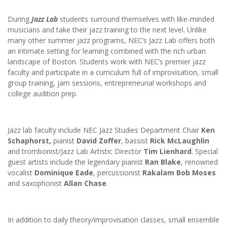
During
Jazz Lab
students surround themselves with like-minded
musicians and take their jazz training to the next level. Unlike
many other summer jazz programs, NEC’s Jazz Lab offers both
an intimate setting for learning combined with the rich urban
landscape of Boston. Students work with NEC’s premier jazz
faculty and participate in a curriculum full of improvisation, small
group training, jam sessions, entrepreneurial workshops and
college audition prep.
Jazz lab faculty include NEC Jazz Studies Department Chair
Ken
Schaphorst,
pianist
David Zoffer
, bassist
Rick McLaughlin
and trombonist/Jazz Lab Artistic Director
Tim Lienhard
. Special
guest artists include the legendary pianist
Ran Blake
, renowned
vocalist
Dominique Eade
, percussionist
Rakalam Bob Moses
and saxophonist
Allan Chase
.
In addition to daily theory/improvisation classes, small ensemble