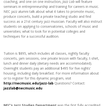
coaching, and one on one instruction,
Jazz Lab
will feature
seminars in entrepreneurship and training for careers in music.
NEC jazz alumni talk about what it takes to promote music,
produce concerts, build a private teaching studio and find
success as a 21st century jazz musician. Faculty will also instruct
students on applying to conservatories, schools of music and
universities; what to look for in potential colleges and
techniques for a successful audition.
Tuition is $895, which includes all classes, nightly faculty
concerts, jam sessions, one private lesson with faculty, t-shirt,
lunch and dinner daily (dietary needs are accommodated).
Overnight students pay an additional $495 for five nights’
housing, including daily breakfast. For more information about
or to register for this dynamic program, visit
http://necmusic.edu/jazz-lab
Questions? Contact:
jazzlab@necmusic.edu
NEC’s Jazz Studies Department
was the first fully accredited