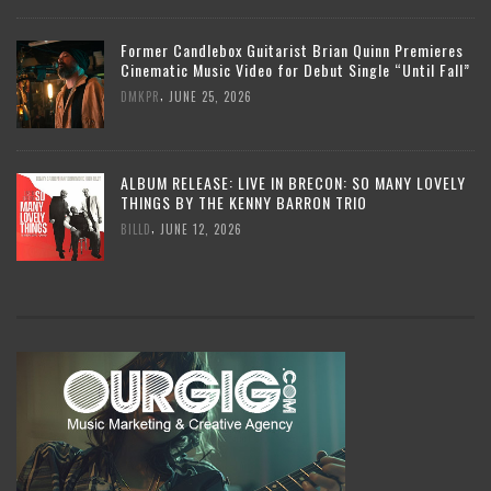
Former Candlebox Guitarist Brian Quinn Premieres
Cinematic Music Video for Debut Single “Until Fall”
,
DMKPR
JUNE 25, 2026
ALBUM RELEASE: LIVE IN BRECON: SO MANY LOVELY
THINGS BY THE KENNY BARRON TRIO
,
BILLD
JUNE 12, 2026