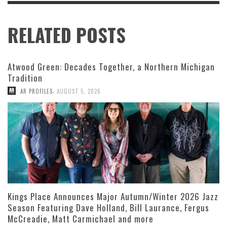
RELATED POSTS
Atwood Green: Decades Together, a Northern Michigan
Tradition
,
AR PROFILES
AUGUST 5, 2026
Kings Place Announces Major Autumn/Winter 2026 Jazz
Season Featuring Dave Holland, Bill Laurance, Fergus
McCreadie, Matt Carmichael and more