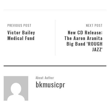
PREVIOUS POST
NEXT POST
Victor Bailey
New CD Release:
Medical Fund
The Aaron Aranita
Big Band 'ROUGH
JAZZ'
About Author
bkmusicpr