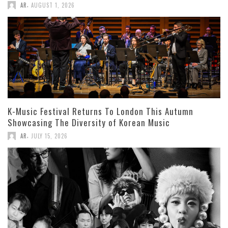
,
AR
AUGUST 1, 2026
K-Music Festival Returns To London This Autumn
Showcasing The Diversity of Korean Music
,
AR
JULY 15, 2026