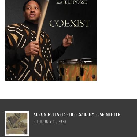
ALBUM RELEASE: RENEE SAID BY ELAN MEHLER
,
BILLD
JULY 11, 2026