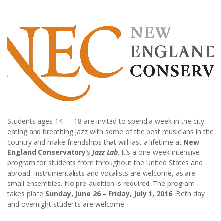
Students ages 14 — 18 are invited to spend a week in the city
eating and breathing jazz with some of the best musicians in the
country and make friendships that will last a lifetime at
New
England Conservatory
’s
Jazz Lab
. It’s a one-week intensive
program for students from throughout the United States and
abroad. Instrumentalists and vocalists are welcome, as are
small ensembles. No pre-audition is required. The program
takes place
Sunday, June 26 – Friday, July 1, 2016
. Both day
and overnight students are welcome.