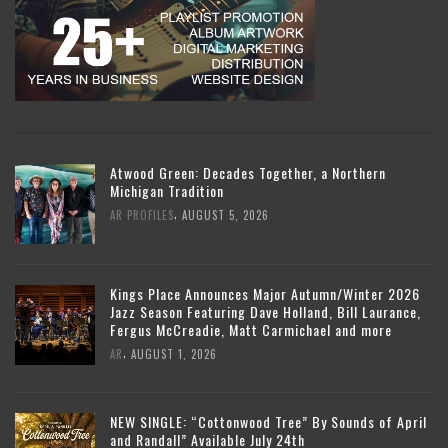
Atwood Green: Decades Together, a Northern
Michigan Tradition
,
AR PROFILES
AUGUST 5, 2026
Kings Place Announces Major Autumn/Winter 2026
Jazz Season Featuring Dave Holland, Bill Laurance,
Fergus McCreadie, Matt Carmichael and more
,
AR
AUGUST 1, 2026
NEW SINGLE: “Cottonwood Tree” By Sounds of April
and Randall” Available July 24th