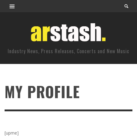
Industry News, Press Releases, Concerts and New Music
MY PROFILE
[upme]