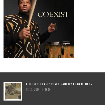
ALBUM RELEASE: RENEE SAID BY ELAN MEHLER
,
BILLD
JULY 11, 2026