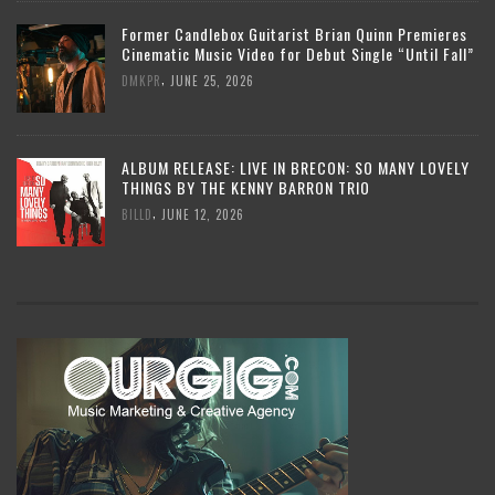
Former Candlebox Guitarist Brian Quinn Premieres
Cinematic Music Video for Debut Single “Until Fall”
,
DMKPR
JUNE 25, 2026
ALBUM RELEASE: LIVE IN BRECON: SO MANY LOVELY
THINGS BY THE KENNY BARRON TRIO
,
BILLD
JUNE 12, 2026