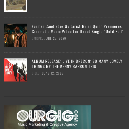
Former Candlebox Guitarist Brian Quinn Premieres
Cinematic Music Video for Debut Single “Until Fall”
,
DMKPR
JUNE 25, 2026
ALBUM RELEASE: LIVE IN BRECON: SO MANY LOVELY
THINGS BY THE KENNY BARRON TRIO
,
BILLD
JUNE 12, 2026