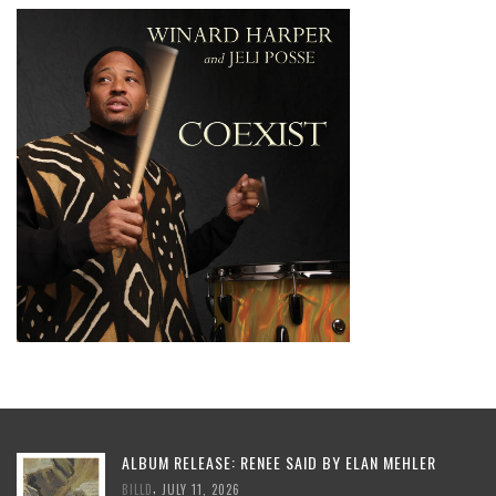
ALBUM RELEASE: RENEE SAID BY ELAN MEHLER
,
BILLD
JULY 11, 2026