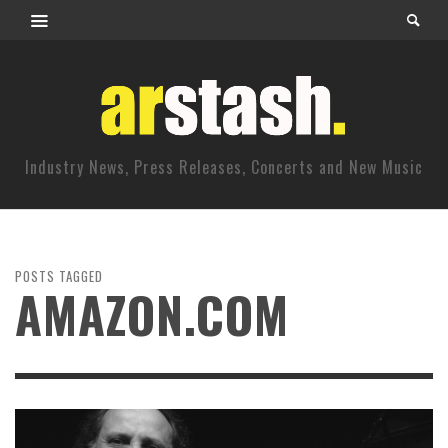
Industry News, Press Releases, Concerts and New Music
POSTS TAGGED
AMAZON.COM