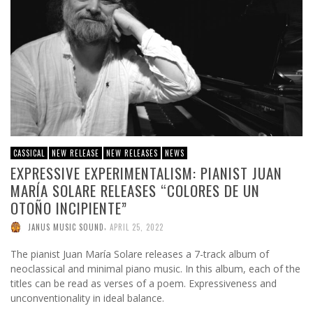
CASSICAL
NEW RELEASE
NEW RELEASES
NEWS
EXPRESSIVE EXPERIMENTALISM: PIANIST JUAN
MARÍA SOLARE RELEASES “COLORES DE UN
OTOÑO INCIPIENTE”
,
JANUS MUSIC SOUND
APRIL 25, 2022
The pianist Juan María Solare releases a 7-track album of
neoclassical and minimal piano music. In this album, each of the
titles can be read as verses of a poem. Expressiveness and
unconventionality in ideal balance.