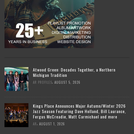
Atwood Green: Decades Together, a Northern
Michigan Tradition
,
AR PROFILES
AUGUST 5, 2026
Kings Place Announces Major Autumn/Winter 2026
Jazz Season Featuring Dave Holland, Bill Laurance,
Fergus McCreadie, Matt Carmichael and more
,
AR
AUGUST 1, 2026