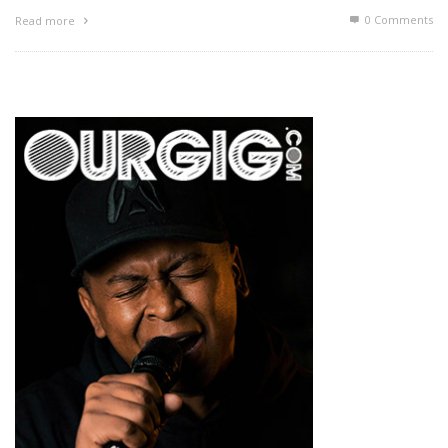
0 Comments
Read more