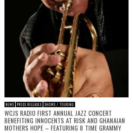
NEWS
PRESS RELEASES
SHOWS / TOURING
WCJS RADIO FIRST ANNUAL JAZZ CONCERT
BENEFITING INNOCENTS AT RISK AND GHANAIAN
MOTHERS HOPE – FEATURING 8 TIME GRAMMY