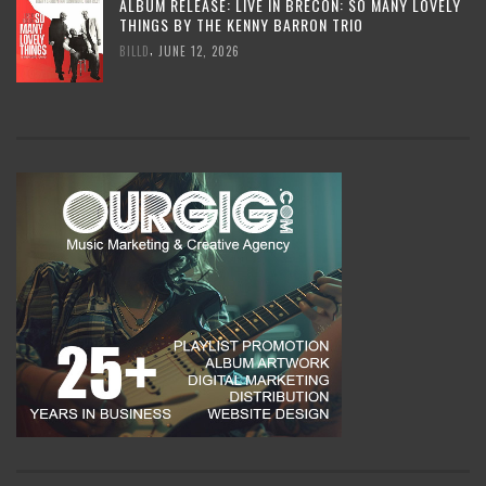
ALBUM RELEASE: LIVE IN BRECON: SO MANY LOVELY
THINGS BY THE KENNY BARRON TRIO
,
BILLD
JUNE 12, 2026