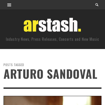
Industry News, Press Releases, Concerts and New Music
POSTS TAGGED
ARTURO SANDOVAL