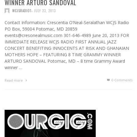
WINNER ARTURO SANDOVAL
,
WCJSRADIO1
JULY 23, 2013
Contact Information: Crescentia O’Neal-Seralathan WCJS Radio
PO Box, 59004 Potomac, MD 20859
events@cresonealmusic.com 301-646-4989 June 20, 2013 FOR
IMMEDIATE RELEASE WCJS RADIO FIRST ANNUAL JAZZ
CONCERT BENEFITING INNOCENTS AT RISK AND GHANAIAN
MOTHERS HOPE – FEATURING 8 TIME GRAMMY WINNER
ARTURO SANDOVAL Potomac, MD – 8 time Grammy Award
winner …
0 Comments
Read more