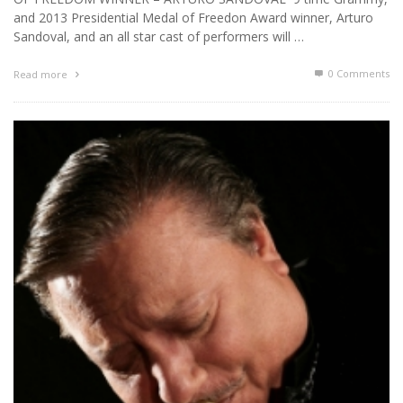
and 2013 Presidential Medal of Freedon Award winner, Arturo
Sandoval, and an all star cast of performers will …
0 Comments
Read more