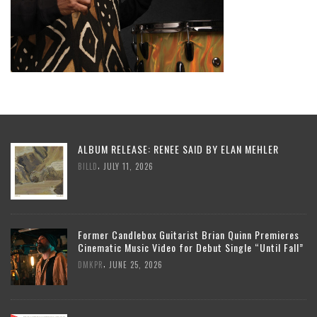
ALBUM RELEASE: RENEE SAID BY ELAN MEHLER
,
BILLD
JULY 11, 2026
Former Candlebox Guitarist Brian Quinn Premieres
Cinematic Music Video for Debut Single “Until Fall”
,
DMKPR
JUNE 25, 2026