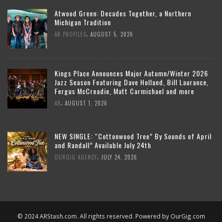
Atwood Green: Decades Together, a Northern
Michigan Tradition
,
AR PROFILES
AUGUST 5, 2026
Kings Place Announces Major Autumn/Winter 2026
Jazz Season Featuring Dave Holland, Bill Laurance,
Fergus McCreadie, Matt Carmichael and more
,
AR
AUGUST 1, 2026
NEW SINGLE: “Cottonwood Tree” By Sounds of April
and Randall” Available July 24th
,
OURGIG AGENCY
JULY 24, 2026
© 2024 ARStash.com. All rights reserved. Powered by
OurGig.com