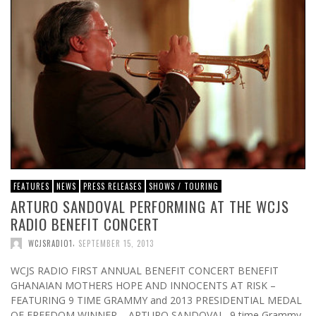
FEATURES
NEWS
PRESS RELEASES
SHOWS / TOURING
ARTURO SANDOVAL PERFORMING AT THE WCJS
RADIO BENEFIT CONCERT
,
WCJSRADIO1
SEPTEMBER 15, 2013
WCJS RADIO FIRST ANNUAL BENEFIT CONCERT BENEFIT
GHANAIAN MOTHERS HOPE AND INNOCENTS AT RISK –
FEATURING 9 TIME GRAMMY and 2013 PRESIDENTIAL MEDAL
OF FREEDOM WINNER – ARTURO SANDOVAL 9 time Grammy,