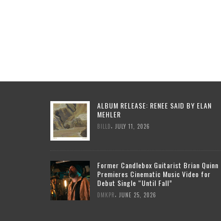
ALBUM RELEASE: RENEE SAID BY ELAN
MEHLER
,
BILLD
JULY 11, 2026
Former Candlebox Guitarist Brian Quinn
Premieres Cinematic Music Video for
Debut Single “Until Fall”
,
DMKPR
JUNE 25, 2026