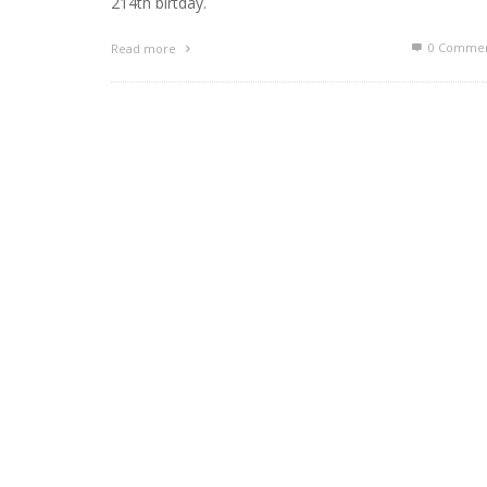
214th birtday.
0 Commen
Read more