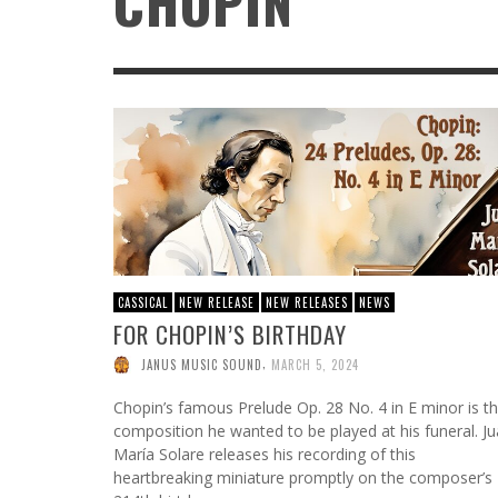
CHOPIN
ATWOOD GREEN: DECADES TOGETHER, A
FROM HOT TO THE HOLIDAYS: SQUIRREL NUT
NORTHERN MICHIGAN TRADITION
ZIPPERS KEEP THE 30TH ANNIVERSARY
CELEBRATION GOING WITH THEIR FESTIVE
,
AR PROFILES
AUGUST 5, 2026
CHRISTMAS CARAVAN TOUR
,
DMKPR
JULY 11, 2026
CASSICAL
NEW RELEASE
NEW RELEASES
NEWS
FOR CHOPIN’S BIRTHDAY
,
JANUS MUSIC SOUND
MARCH 5, 2024
Chopin’s famous Prelude Op. 28 No. 4 in E minor is t
composition he wanted to be played at his funeral. J
María Solare releases his recording of this
heartbreaking miniature promptly on the composer’s