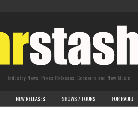
Industry News, Press Releases, Concerts and New Music
NEW RELEASES
SHOWS / TOURS
FOR RADIO