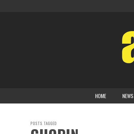
HOME
NEWS
POSTS TAGGED