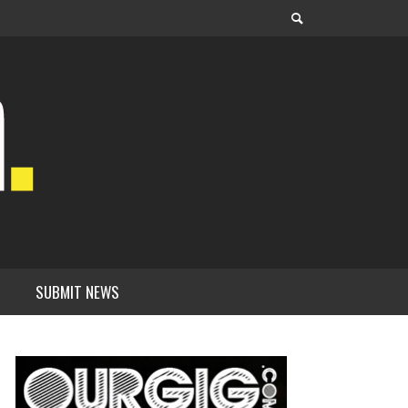
SUBMIT NEWS