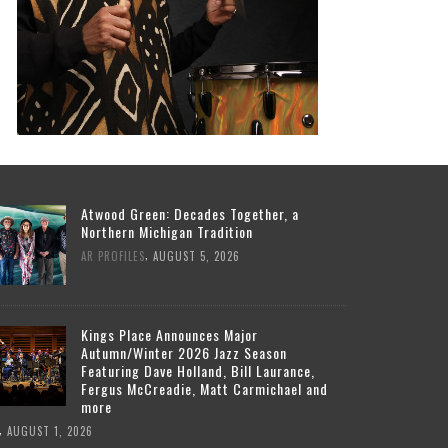
Atwood Green: Decades Together, a
Northern Michigan Tradition
,
AR PROFILES
AUGUST 5, 2026
Kings Place Announces Major
Autumn/Winter 2026 Jazz Season
Featuring Dave Holland, Bill Laurance,
Fergus McCreadie, Matt Carmichael and
more
,
AUGUST 1, 2026