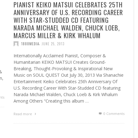
PIANIST KEIKO MATSUI CELEBRATES 25TH
ANNIVERSARY OF U.S. RECORDING CAREER
WITH STAR-STUDDED CD FEATURING
NARADA MICHAEL WALDEN, CHUCK LOEB,
MARCUS MILLER & KIRK WHALUM
,
1888MEDIA
JUNE 25, 2013
D
Internationally Acclaimed Pianist, Composer &
Humanitarian KEIKO MATSUI Creates Ground-
Breaking, Thought-Provoking & Inspirational New
 &
Music on SOUL QUEST Out July 30, 2013 Via Shanachie
n,
Entertainment Keiko Celebrates 25th Anniversary Of
U.S. Recording Career With Star-Studded CD featuring
Narada Michael Walden, Chuck Loeb & Kirk Whalum
ts
Among Others “Creating this album …
0 Comments
Read more