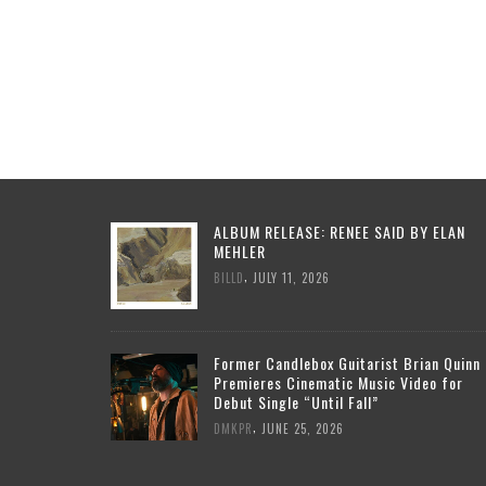
ALBUM RELEASE: RENEE SAID BY ELAN
MEHLER
,
BILLD
JULY 11, 2026
Former Candlebox Guitarist Brian Quinn
Premieres Cinematic Music Video for
Debut Single “Until Fall”
,
DMKPR
JUNE 25, 2026