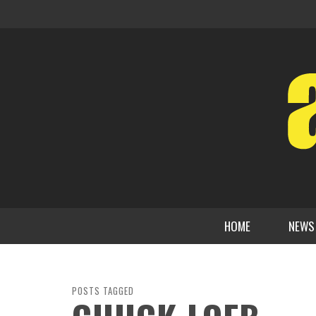
HOME
NEWS
POSTS TAGGED