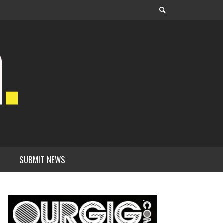
SUBMIT NEWS