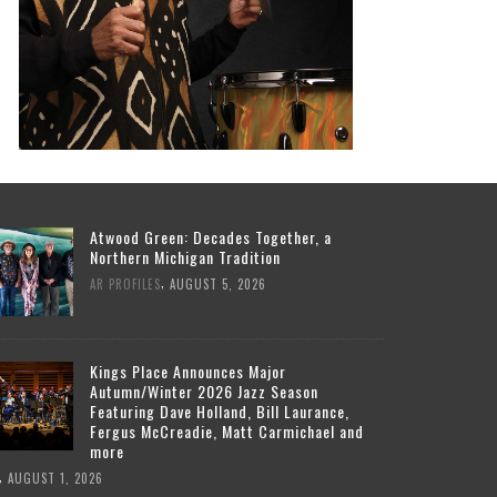
Atwood Green: Decades Together, a
Northern Michigan Tradition
,
AR PROFILES
AUGUST 5, 2026
Kings Place Announces Major
Autumn/Winter 2026 Jazz Season
Featuring Dave Holland, Bill Laurance,
Fergus McCreadie, Matt Carmichael and
more
,
AUGUST 1, 2026