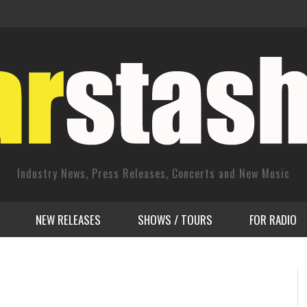
Industry News, Press Releases, Concerts and New Music
NEW RELEASES
SHOWS / TOURS
FOR RADIO