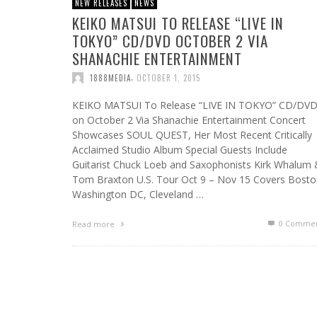
NEW RELEASES
NEWS
KEIKO MATSUI TO RELEASE “LIVE IN
TOKYO” CD/DVD OCTOBER 2 VIA
SHANACHIE ENTERTAINMENT
,
1888MEDIA
OCTOBER 1, 2015
KEIKO MATSUI To Release “LIVE IN TOKYO” CD/DV
on October 2 Via Shanachie Entertainment Concert
Showcases SOUL QUEST, Her Most Recent Critically
Acclaimed Studio Album Special Guests Include
Guitarist Chuck Loeb and Saxophonists Kirk Whalum
Tom Braxton U.S. Tour Oct 9 – Nov 15 Covers Bosto
Washington DC, Cleveland …
0 Commen
Read more