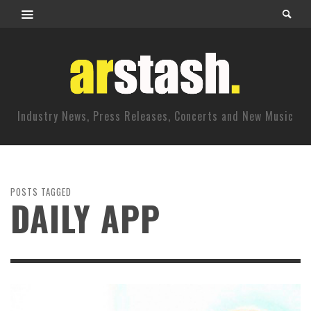
Industry News, Press Releases, Concerts and New Music
POSTS TAGGED
DAILY APP