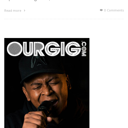
0 Comments
Read more