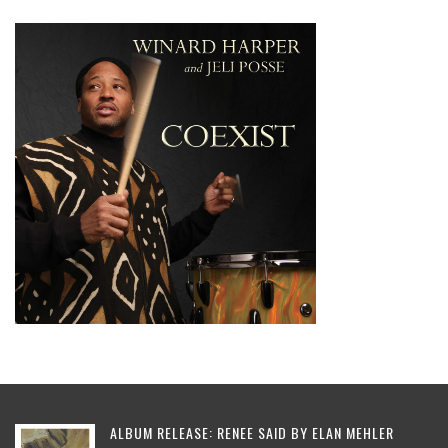
ALBUM RELEASE: RENEE SAID BY ELAN MEHLER