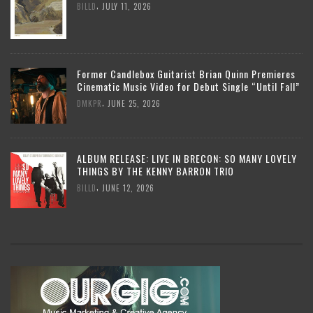
,
BILLD
JULY 11, 2026
Former Candlebox Guitarist Brian Quinn Premieres
Cinematic Music Video for Debut Single “Until Fall”
,
DMKPR
JUNE 25, 2026
ALBUM RELEASE: LIVE IN BRECON: SO MANY LOVELY
THINGS BY THE KENNY BARRON TRIO
,
BILLD
JUNE 12, 2026