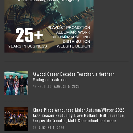
Atwood Green: Decades Together, a Northern
Michigan Tradition
,
AR PROFILES
AUGUST 5, 2026
Kings Place Announces Major Autumn/Winter 2026
Jazz Season Featuring Dave Holland, Bill Laurance,
Fergus McCreadie, Matt Carmichael and more
,
AR
AUGUST 1, 2026