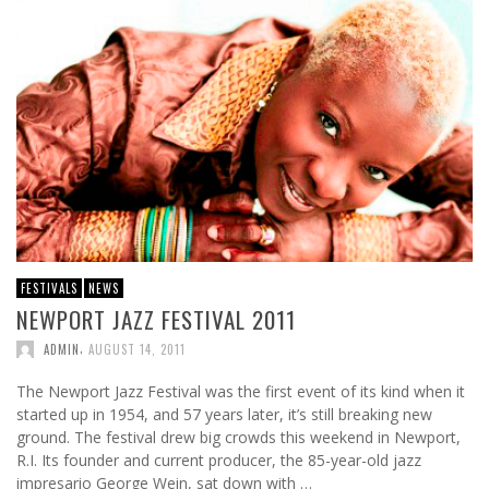
FESTIVALS
NEWS
NEWPORT JAZZ FESTIVAL 2011
,
ADMIN
AUGUST 14, 2011
The Newport Jazz Festival was the first event of its kind when it
started up in 1954, and 57 years later, it’s still breaking new
ground. The festival drew big crowds this weekend in Newport,
R.I. Its founder and current producer, the 85-year-old jazz
impresario George Wein, sat down with …