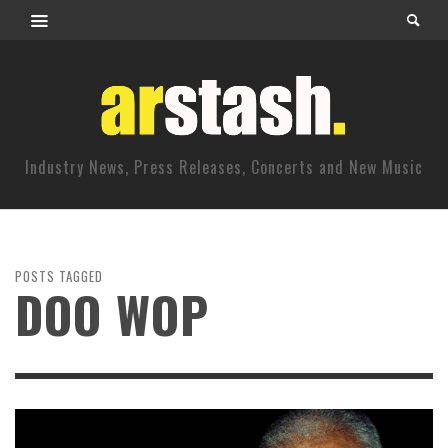
Industry News, Press Releases, Concerts and New Music
POSTS TAGGED
DOO WOP