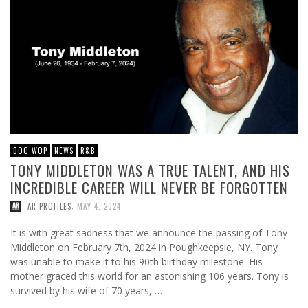
DOO WOP
NEWS
R&B
TONY MIDDLETON WAS A TRUE TALENT, AND HIS
INCREDIBLE CAREER WILL NEVER BE FORGOTTEN
,
AR PROFILES
MAY 4, 2024
It is with great sadness that we announce the passing of Tony
Middleton on February 7th, 2024 in Poughkeepsie, NY. Tony
was unable to make it to his 90th birthday milestone. His
mother graced this world for an astonishing 106 years. Tony is
survived by his wife of 70 years, …