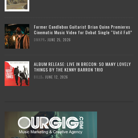
Former Candlebox Guitarist Brian Quinn Premieres
Cinematic Music Video for Debut Single “Until Fall”
,
DMKPR
JUNE 25, 2026
ALBUM RELEASE: LIVE IN BRECON: SO MANY LOVELY
THINGS BY THE KENNY BARRON TRIO
,
BILLD
JUNE 12, 2026