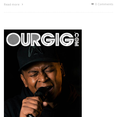
0 Comments
Read more