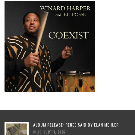
ALBUM RELEASE: RENEE SAID BY ELAN MEHLER
,
BILLD
JULY 11, 2026