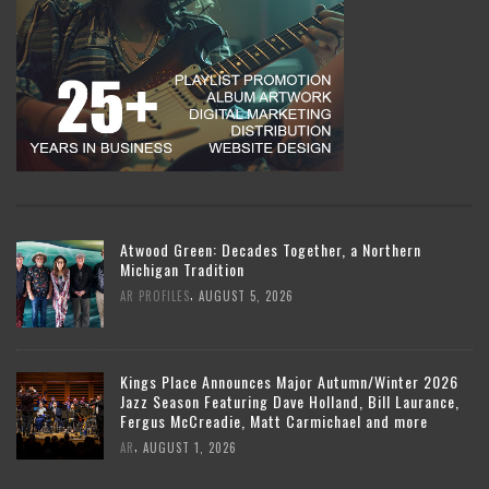
Atwood Green: Decades Together, a Northern
Michigan Tradition
,
AR PROFILES
AUGUST 5, 2026
Kings Place Announces Major Autumn/Winter 2026
Jazz Season Featuring Dave Holland, Bill Laurance,
Fergus McCreadie, Matt Carmichael and more
,
AR
AUGUST 1, 2026