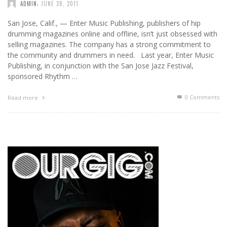
,
ADMIN
JUNE 28, 2011
San Jose, Calif., — Enter Music Publishing, publishers of hip
drumming magazines online and offline, isn’t just obsessed with
selling magazines. The company has a strong commitment to
the community and drummers in need. Last year, Enter Music
Publishing, in conjunction with the San Jose Jazz Festival,
sponsored Rhythm …
0 Comments
Read more