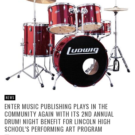
NEWS
ENTER MUSIC PUBLISHING PLAYS IN THE
COMMUNITY AGAIN WITH ITS 2ND ANNUAL
DRUM! NIGHT BENEFIT FOR LINCOLN HIGH
SCHOOL’S PERFORMING ART PROGRAM