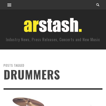
Industry News, Press Releases, Concerts and New Music
POSTS TAGGED
DRUMMERS