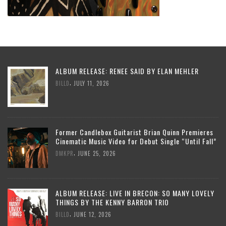
ALBUM RELEASE: RENEE SAID BY ELAN MEHLER
,
BILLD
JULY 11, 2026
Former Candlebox Guitarist Brian Quinn Premieres
Cinematic Music Video for Debut Single “Until Fall”
,
DMKPR
JUNE 25, 2026
ALBUM RELEASE: LIVE IN BRECON: SO MANY LOVELY
THINGS BY THE KENNY BARRON TRIO
,
BILLD
JUNE 12, 2026