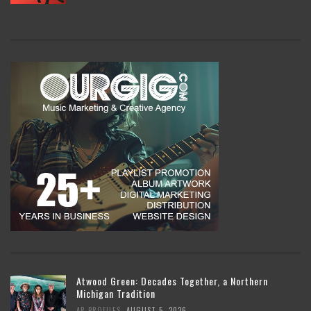
Atwood Green: Decades Together, a Northern
Michigan Tradition
,
AR PROFILES
AUGUST 5, 2026