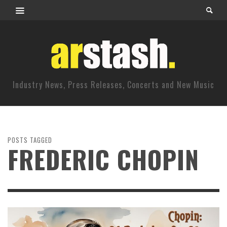
Industry News, Press Releases, Concerts and New Music
POSTS TAGGED
FREDERIC CHOPIN