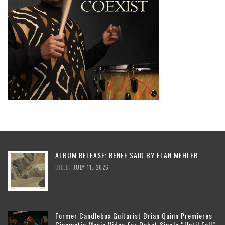
ALBUM RELEASE: RENEE SAID BY ELAN MEHLER
,
BILLD
JULY 11, 2026
Former Candlebox Guitarist Brian Quinn Premieres
Cinematic Music Video for Debut Single “Until Fall”