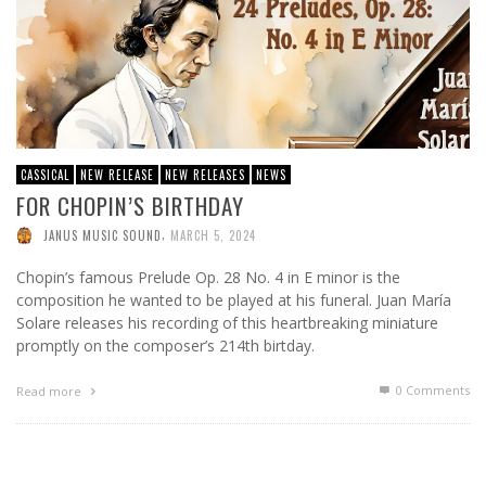
CASSICAL
NEW RELEASE
NEW RELEASES
NEWS
FOR CHOPIN’S BIRTHDAY
,
JANUS MUSIC SOUND
MARCH 5, 2024
Chopin’s famous Prelude Op. 28 No. 4 in E minor is the
composition he wanted to be played at his funeral. Juan María
Solare releases his recording of this heartbreaking miniature
promptly on the composer’s 214th birtday.
0 Comments
Read more