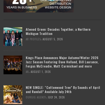
Atwood Green: Decades Together, a Northern
Michigan Tradition
,
AR PROFILES
AUGUST 5, 2026
Kings Place Announces Major Autumn/Winter 2026
Jazz Season Featuring Dave Holland, Bill Laurance,
Fergus McCreadie, Matt Carmichael and more
,
AR
AUGUST 1, 2026
NEW SINGLE: “Cottonwood Tree” By Sounds of April
and Randall” Available July 24th
,
OURGIG AGENCY
JULY 24, 2026