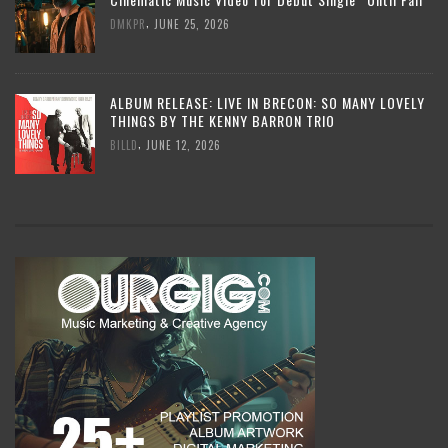
,
DMKPR
JUNE 25, 2026
ALBUM RELEASE: LIVE IN BRECON: SO MANY LOVELY
THINGS BY THE KENNY BARRON TRIO
,
BILLD
JUNE 12, 2026