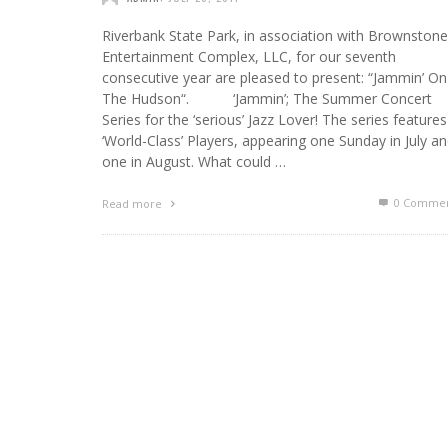
Riverbank State Park, in association with Brownstone
Entertainment Complex, LLC, for our seventh
consecutive year are pleased to present: “Jammin’ On
The Hudson“. ‘Jammin’; The Summer Concert
Series for the ‘serious’ Jazz Lover! The series features
‘World-Class’ Players, appearing one Sunday in July a
one in August. What could …
0 Commen
Read more