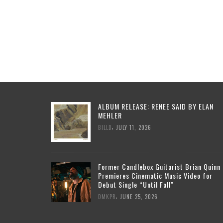
ALBUM RELEASE: RENEE SAID BY ELAN
MEHLER
,
BILLD
JULY 11, 2026
Former Candlebox Guitarist Brian Quinn
Premieres Cinematic Music Video for
Debut Single “Until Fall”
,
DMKPR
JUNE 25, 2026