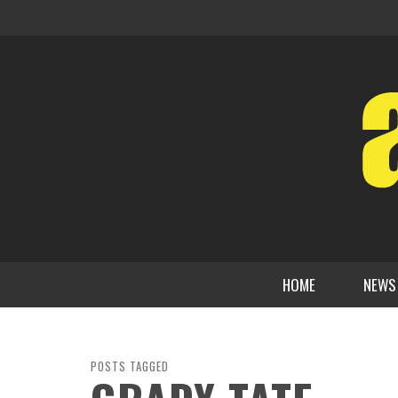
HOME
NEWS
POSTS TAGGED