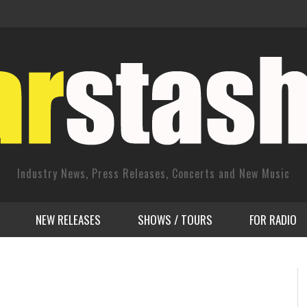
Industry News, Press Releases, Concerts and New Music
NEW RELEASES
SHOWS / TOURS
FOR RADIO