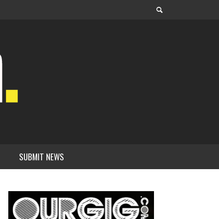
SUBMIT NEWS