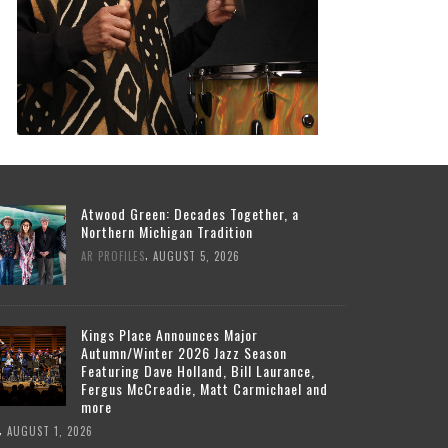
Atwood Green: Decades Together, a
Northern Michigan Tradition
,
AR PROFILES
AUGUST 5, 2026
Kings Place Announces Major
Autumn/Winter 2026 Jazz Season
Featuring Dave Holland, Bill Laurance,
Fergus McCreadie, Matt Carmichael and
more
,
AUGUST 1, 2026