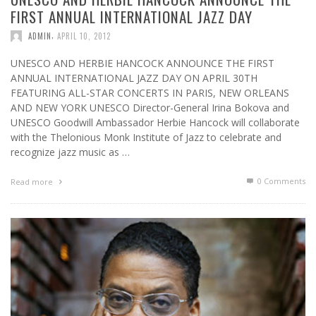
FIRST ANNUAL INTERNATIONAL JAZZ DAY
,
ADMIN
APRIL 10, 2012
UNESCO AND HERBIE HANCOCK ANNOUNCE THE FIRST
ANNUAL INTERNATIONAL JAZZ DAY ON APRIL 30TH
FEATURING ALL-STAR CONCERTS IN PARIS, NEW ORLEANS
AND NEW YORK UNESCO Director-General Irina Bokova and
UNESCO Goodwill Ambassador Herbie Hancock will collaborate
with the Thelonious Monk Institute of Jazz to celebrate and
recognize jazz music as …
0 Comments
Read more