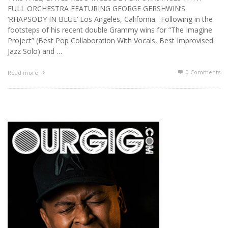
FULL ORCHESTRA FEATURING GEORGE GERSHWIN’S
‘RHAPSODY IN BLUE’ Los Angeles, California. Following in the
footsteps of his recent double Grammy wins for “The Imagine
Project” (Best Pop Collaboration With Vocals, Best Improvised
Jazz Solo) and …
0 Comments
Read more