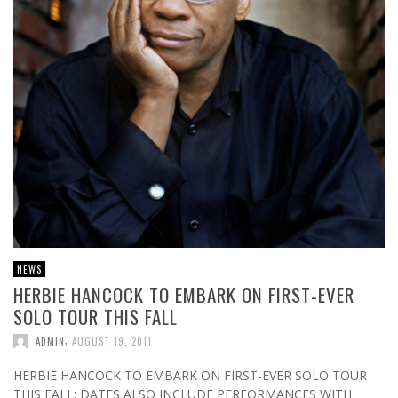
NEWS
HERBIE HANCOCK TO EMBARK ON FIRST-EVER
SOLO TOUR THIS FALL
,
ADMIN
AUGUST 19, 2011
HERBIE HANCOCK TO EMBARK ON FIRST-EVER SOLO TOUR
THIS FALL; DATES ALSO INCLUDE PERFORMANCES WITH