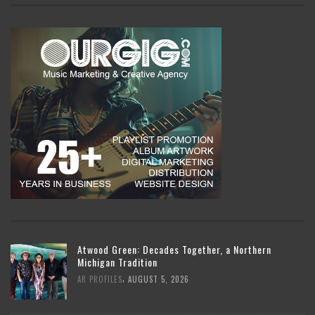
Atwood Green: Decades Together, a Northern
Michigan Tradition
,
AR PROFILES
AUGUST 5, 2026