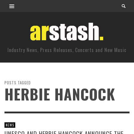
Industry News, Press Releases, Concerts and New Music
POSTS TAGGED
HERBIE HANCOCK
NEWS
UNESCO AND HERBIE HANCOCK ANNOUNCE THE