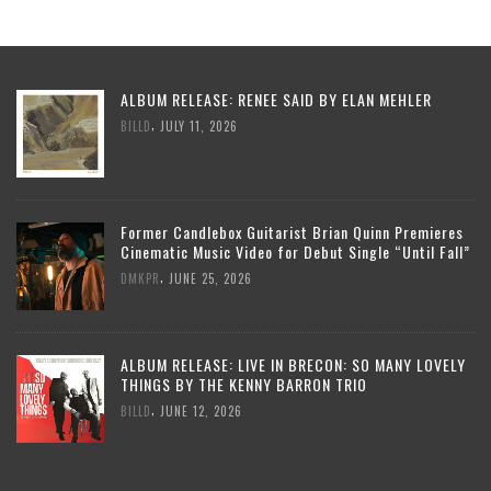
ALBUM RELEASE: RENEE SAID BY ELAN MEHLER
,
BILLD
JULY 11, 2026
Former Candlebox Guitarist Brian Quinn Premieres
Cinematic Music Video for Debut Single “Until Fall”
,
DMKPR
JUNE 25, 2026
ALBUM RELEASE: LIVE IN BRECON: SO MANY LOVELY
THINGS BY THE KENNY BARRON TRIO
,
BILLD
JUNE 12, 2026