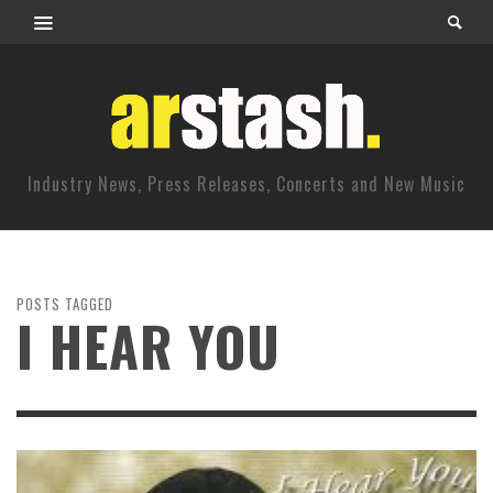
Industry News, Press Releases, Concerts and New Music
POSTS TAGGED
I HEAR YOU