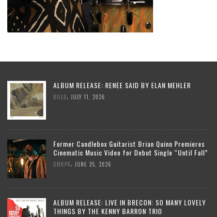
ALBUM RELEASE: RENEE SAID BY ELAN MEHLER
,
BILLD
JULY 11, 2026
Former Candlebox Guitarist Brian Quinn Premieres
Cinematic Music Video for Debut Single “Until Fall”
,
DMKPR
JUNE 25, 2026
ALBUM RELEASE: LIVE IN BRECON: SO MANY LOVELY
THINGS BY THE KENNY BARRON TRIO