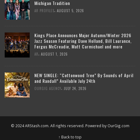
Michigan Tradition
,
AR PROFILES
AUGUST 5, 2026
Kings Place Announces Major Autumn/Winter 2026
Jazz Season Featuring Dave Holland, Bill Laurance,
Fergus McCreadie, Matt Carmichael and more
,
AR
AUGUST 1, 2026
NEW SINGLE: “Cottonwood Tree” By Sounds of April
and Randall” Available July 24th
,
OURGIG AGENCY
JULY 24, 2026
© 2024 ARStash.com. All rights reserved. Powered by
OurGig.com
↑ Back to top