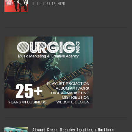
,
BILLD
JUNE 12, 2026
Atwood Green: Decades Together, a Northern