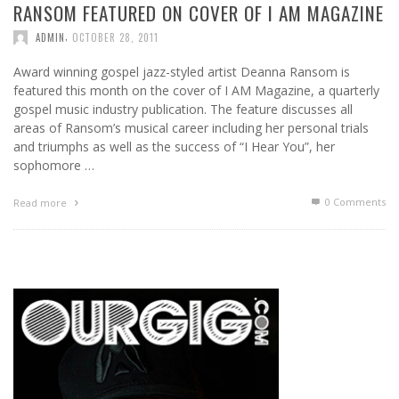
RANSOM FEATURED ON COVER OF I AM MAGAZINE
,
ADMIN
OCTOBER 28, 2011
Award winning gospel jazz-styled artist Deanna Ransom is
featured this month on the cover of I AM Magazine, a quarterly
gospel music industry publication. The feature discusses all
areas of Ransom’s musical career including her personal trials
and triumphs as well as the success of “I Hear You”, her
sophomore …
0 Comments
Read more