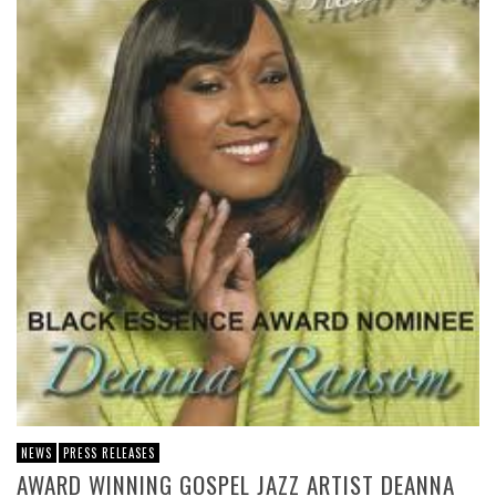
NEWS
PRESS RELEASES
AWARD WINNING GOSPEL JAZZ ARTIST DEANNA