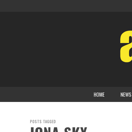
HOME
NEWS
POSTS TAGGED