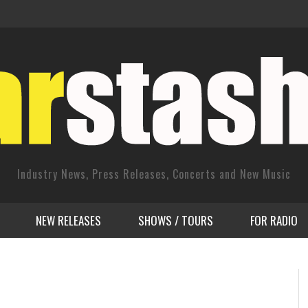
Industry News, Press Releases, Concerts and New Music
NEW RELEASES
SHOWS / TOURS
FOR RADIO