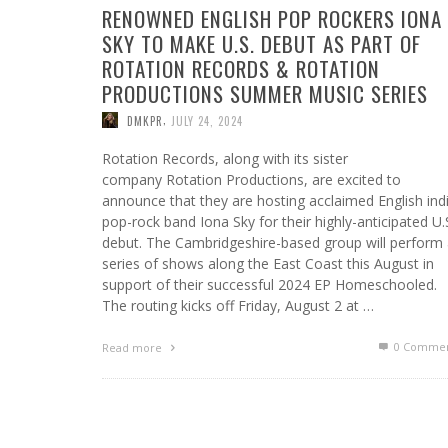
RENOWNED ENGLISH POP ROCKERS IONA
SKY TO MAKE U.S. DEBUT AS PART OF
ROTATION RECORDS & ROTATION
PRODUCTIONS SUMMER MUSIC SERIES
,
DMKPR
JULY 24, 2024
Rotation Records, along with its sister
company Rotation Productions, are excited to
announce that they are hosting acclaimed English ind
pop-rock band Iona Sky for their highly-anticipated U.
debut. The Cambridgeshire-based group will perform
series of shows along the East Coast this August in
support of their successful 2024 EP Homeschooled.
The routing kicks off Friday, August 2 at …
0 Commen
Read more