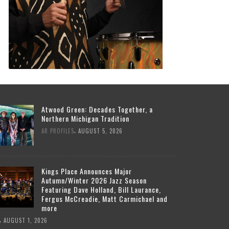
Atwood Green: Decades Together, a
Northern Michigan Tradition
,
AR PROFILES
AUGUST 5, 2026
Kings Place Announces Major
Autumn/Winter 2026 Jazz Season
Featuring Dave Holland, Bill Laurance,
Fergus McCreadie, Matt Carmichael and
more
,
AUGUST 1, 2026