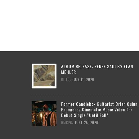
ALBUM RELEASE: RENEE SAID BY ELAN
MEHLER
,
BILLD
JULY 11, 2026
Former Candlebox Guitarist Brian Quinn
Premieres Cinematic Music Video for
Debut Single “Until Fall”
,
DMKPR
JUNE 25, 2026