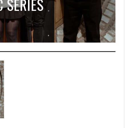
 SERIES