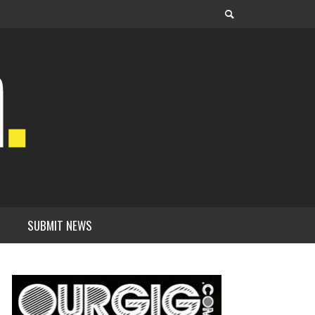
SUBMIT NEWS