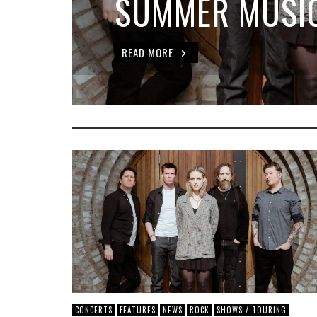
SUMMER MUSIC
READ MORE
CONCERTS
FEATURES
NEWS
ROCK
SHOWS / TOURING