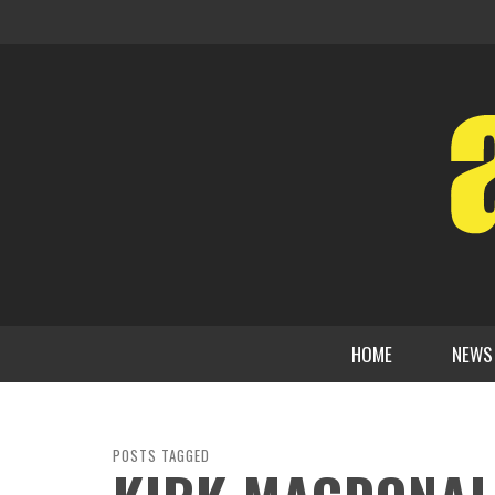
HOME
NEWS
POSTS TAGGED