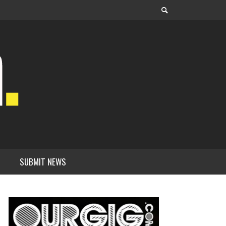
SUBMIT NEWS