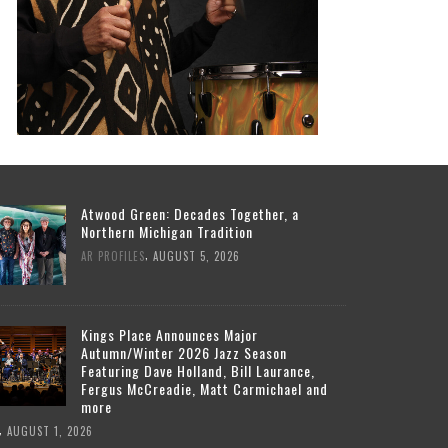
Atwood Green: Decades Together, a
Northern Michigan Tradition
,
AR PROFILES
AUGUST 5, 2026
Kings Place Announces Major
Autumn/Winter 2026 Jazz Season
Featuring Dave Holland, Bill Laurance,
Fergus McCreadie, Matt Carmichael and
more
,
AUGUST 1, 2026