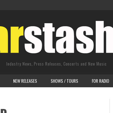
Industry News, Press Releases, Concerts and New Music
NEW RELEASES
SHOWS / TOURS
FOR RADIO