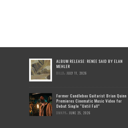
ALBUM RELEASE: RENEE SAID BY ELAN
MEHLER
,
BILLD
JULY 11, 2026
Former Candlebox Guitarist Brian Quinn
Premieres Cinematic Music Video for
Debut Single “Until Fall”
,
DMKPR
JUNE 25, 2026