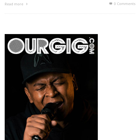
0 Comments
Read more