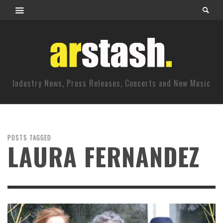
Industry News, Press Releases, Concerts and New Music
POSTS TAGGED
LAURA FERNANDEZ