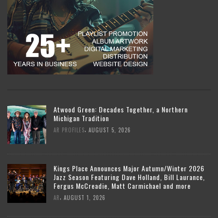
Atwood Green: Decades Together, a Northern
Michigan Tradition
,
AR PROFILES
AUGUST 5, 2026
Kings Place Announces Major Autumn/Winter 2026
Jazz Season Featuring Dave Holland, Bill Laurance,
Fergus McCreadie, Matt Carmichael and more
,
AR
AUGUST 1, 2026