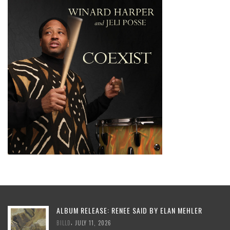
ALBUM RELEASE: RENEE SAID BY ELAN MEHLER
,
BILLD
JULY 11, 2026