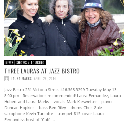
NEWS
SHOWS / TOURING
THREE LAURAS AT JAZZ BISTRO
,
LAURA MARKS
APRIL 28, 2014
Jazz Bistro 251 Victoria Street 416.363.5299 Tuesday May 13 –
8:00 pm Reservations recommended! Laura Fernandez, Laura
Hubert and Laura Marks – vocals Mark Kieswetter – piano
Duncan Hopkins – bass Ben Riley – drums Chris Gale –
saxophone Kevin Turcotte – trumpet $15 cover Laura
Fernandez, host of “Café …