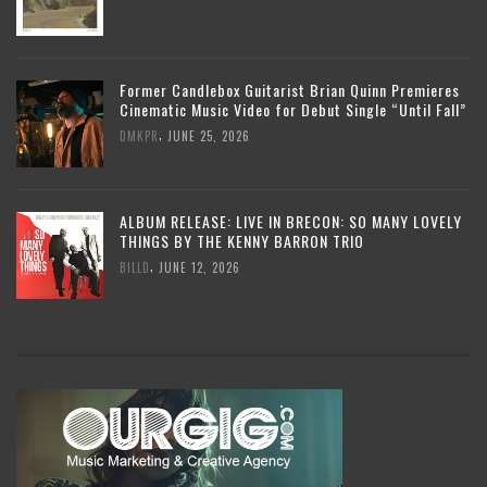
Former Candlebox Guitarist Brian Quinn Premieres
Cinematic Music Video for Debut Single “Until Fall”
,
DMKPR
JUNE 25, 2026
ALBUM RELEASE: LIVE IN BRECON: SO MANY LOVELY
THINGS BY THE KENNY BARRON TRIO
,
BILLD
JUNE 12, 2026