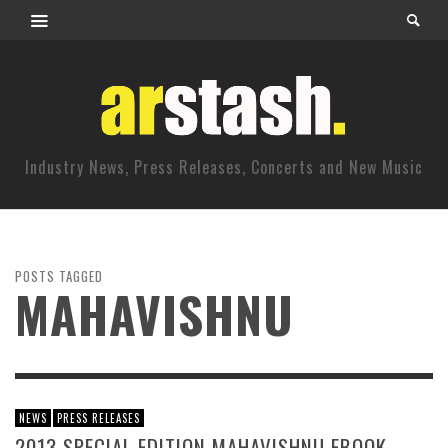
Industry News, Press Releases, Concerts and New Music
POSTS TAGGED
MAHAVISHNU
NEWS
PRESS RELEASES
2013 SPECIAL EDITION MAHAVISHNU EBOOK