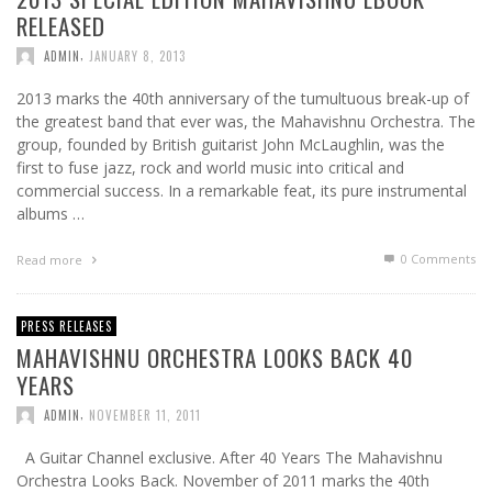
RELEASED
,
ADMIN
JANUARY 8, 2013
2013 marks the 40th anniversary of the tumultuous break-up of
the greatest band that ever was, the Mahavishnu Orchestra. The
group, founded by British guitarist John McLaughlin, was the
first to fuse jazz, rock and world music into critical and
commercial success. In a remarkable feat, its pure instrumental
albums …
0 Comments
Read more
PRESS RELEASES
MAHAVISHNU ORCHESTRA LOOKS BACK 40
YEARS
,
ADMIN
NOVEMBER 11, 2011
A Guitar Channel exclusive. After 40 Years The Mahavishnu
Orchestra Looks Back. November of 2011 marks the 40th