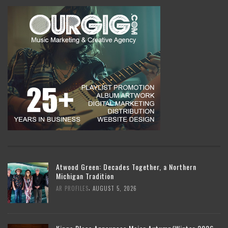
Atwood Green: Decades Together, a Northern
Michigan Tradition
,
AR PROFILES
AUGUST 5, 2026