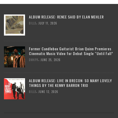
ALBUM RELEASE: RENEE SAID BY ELAN MEHLER
,
BILLD
JULY 11, 2026
Former Candlebox Guitarist Brian Quinn Premieres
Cinematic Music Video for Debut Single “Until Fall”
,
DMKPR
JUNE 25, 2026
ALBUM RELEASE: LIVE IN BRECON: SO MANY LOVELY
THINGS BY THE KENNY BARRON TRIO
,
BILLD
JUNE 12, 2026