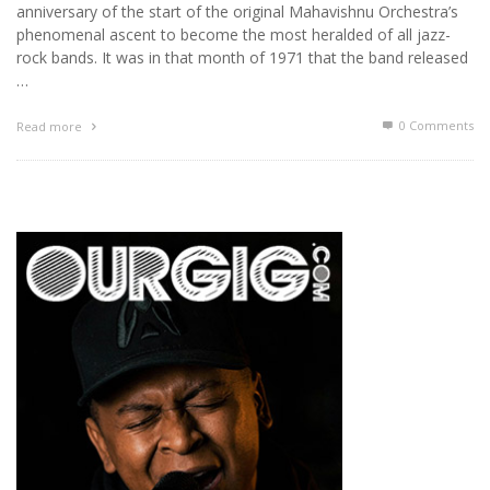
anniversary of the start of the original Mahavishnu Orchestra’s
phenomenal ascent to become the most heralded of all jazz-
rock bands. It was in that month of 1971 that the band released
…
0 Comments
Read more