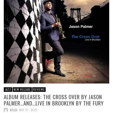
JAZZ
NEW RELEASE
REVIEWS
ALBUM RELEASES: THE CROSS OVER BY JASON
PALMER…AND…LIVE IN BROOKLYN BY THE FURY
,
BILLD
MAY 27, 2025