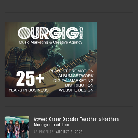
Atwood Green: Decades Together, a Northern
Michigan Tradition
,
AR PROFILES
AUGUST 5, 2026