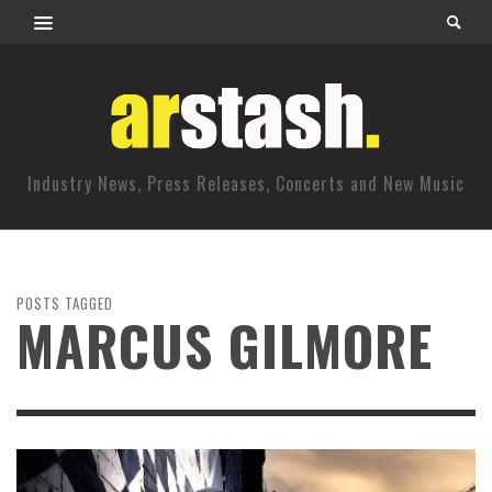
Industry News, Press Releases, Concerts and New Music
POSTS TAGGED
MARCUS GILMORE