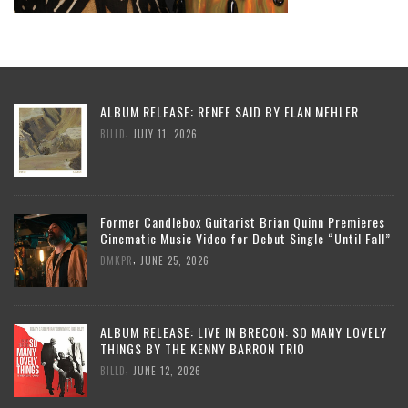
ALBUM RELEASE: RENEE SAID BY ELAN MEHLER
,
BILLD
JULY 11, 2026
Former Candlebox Guitarist Brian Quinn Premieres
Cinematic Music Video for Debut Single “Until Fall”
,
DMKPR
JUNE 25, 2026
ALBUM RELEASE: LIVE IN BRECON: SO MANY LOVELY
THINGS BY THE KENNY BARRON TRIO
,
BILLD
JUNE 12, 2026