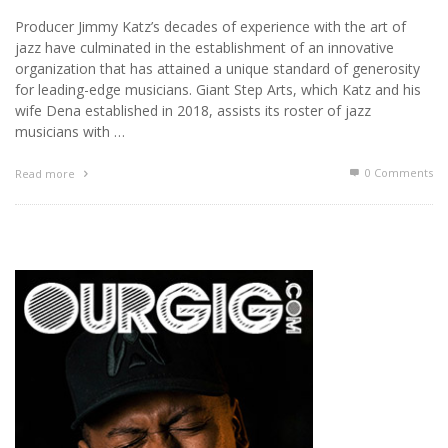
Producer Jimmy Katz’s decades of experience with the art of
jazz have culminated in the establishment of an innovative
organization that has attained a unique standard of generosity
for leading-edge musicians. Giant Step Arts, which Katz and his
wife Dena established in 2018, assists its roster of jazz
musicians with …
0 Comments
Read more