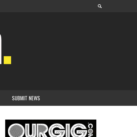
SUBMIT NEWS