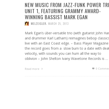
NEW MUSIC FROM JAZZ-FUNK POWER TR
UNIT 1, FEATURING GRAMMY AWARD-
WINNING BASSIST MARK EGAN
,
MELZEIGLER
MARCH 25, 2013
Mark Egan’s über-versatile trio (with guitarist John Har
and drummer Karl Latham) reimagines bebop classic
live with an East Coast edge. – Bass Player Magazine
the record goes from a slow burn to a date with dea
velocity, with sounds you can hum all the way to
oblivion – John Shelton Ivany Wavetone Records is …
0 Commen
Read more