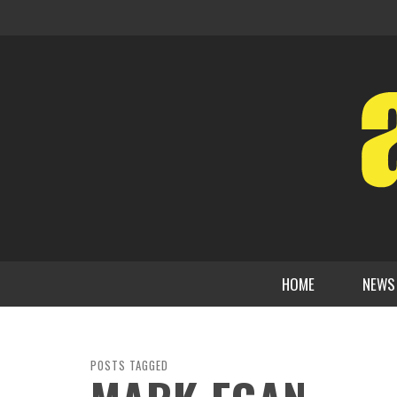
HOME
NEWS
POSTS TAGGED