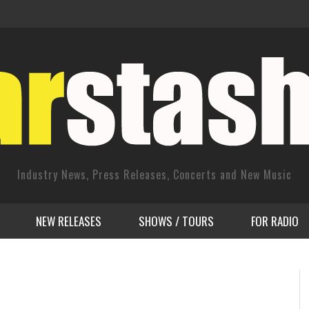
Industry News, Press Releases, Concerts and New Music
NEW RELEASES
SHOWS / TOURS
FOR RADIO