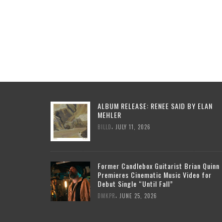
ALBUM RELEASE: RENEE SAID BY ELAN
MEHLER
,
BILLD
JULY 11, 2026
Former Candlebox Guitarist Brian Quinn
Premieres Cinematic Music Video for
Debut Single “Until Fall”
,
DMKPR
JUNE 25, 2026