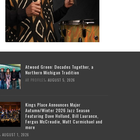
Atwood Green: Decades Together, a
Northern Michigan Tradition
,
AR PROFILES
AUGUST 5, 2026
Kings Place Announces Major
Autumn/Winter 2026 Jazz Season
Featuring Dave Holland, Bill Laurance,
Fergus McCreadie, Matt Carmichael and
more
,
AUGUST 1, 2026