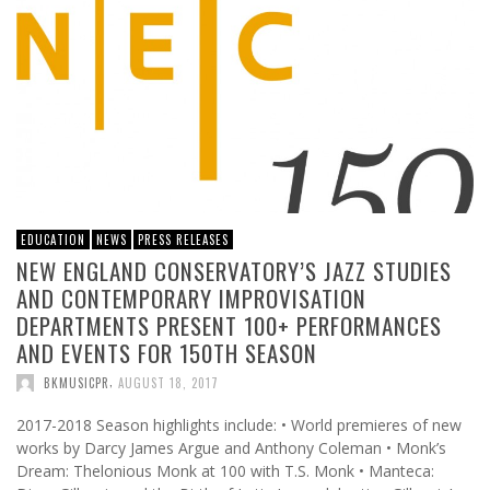
EDUCATION
NEWS
PRESS RELEASES
NEW ENGLAND CONSERVATORY’S JAZZ STUDIES
AND CONTEMPORARY IMPROVISATION
DEPARTMENTS PRESENT 100+ PERFORMANCES
AND EVENTS FOR 150TH SEASON
,
BKMUSICPR
AUGUST 18, 2017
2017-2018 Season highlights include: • World premieres of new
works by Darcy James Argue and Anthony Coleman • Monk’s
Dream: Thelonious Monk at 100 with T.S. Monk • Manteca: