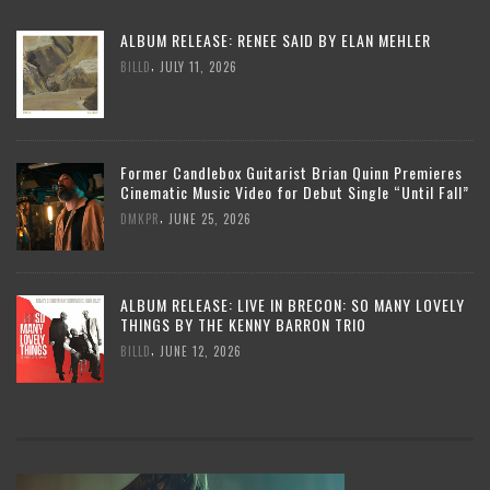
ALBUM RELEASE: RENEE SAID BY ELAN MEHLER
,
BILLD
JULY 11, 2026
Former Candlebox Guitarist Brian Quinn Premieres
Cinematic Music Video for Debut Single “Until Fall”
,
DMKPR
JUNE 25, 2026
ALBUM RELEASE: LIVE IN BRECON: SO MANY LOVELY
THINGS BY THE KENNY BARRON TRIO
,
BILLD
JUNE 12, 2026