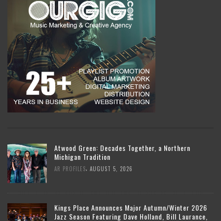
Atwood Green: Decades Together, a Northern
Michigan Tradition
,
AR PROFILES
AUGUST 5, 2026
Kings Place Announces Major Autumn/Winter 2026
Jazz Season Featuring Dave Holland, Bill Laurance,