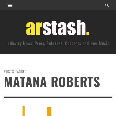
Industry News, Press Releases, Concerts and New Music
POSTS TAGGED
MATANA ROBERTS