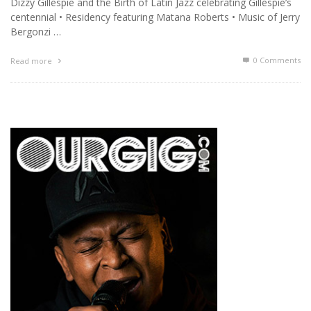
Dizzy Gillespie and the Birth of Latin Jazz celebrating Gillespie’s
centennial • Residency featuring Matana Roberts • Music of Jerry
Bergonzi …
0 Comments
Read more