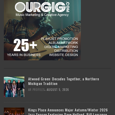
Atwood Green: Decades Together, a Northern
Michigan Tradition
,
AR PROFILES
AUGUST 5, 2026
Kings Place Announces Major Autumn/Winter 2026
Jazz Season Featuring Dave Holland, Bill Laurance,