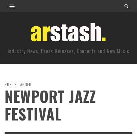
Industry News, Press Releases, Concerts and New Music
POSTS TAGGED
NEWPORT JAZZ
FESTIVAL