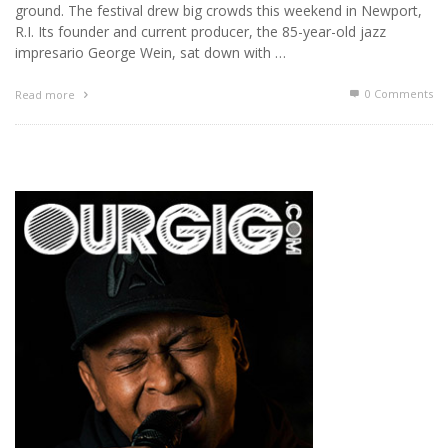
ground. The festival drew big crowds this weekend in Newport,
R.I. Its founder and current producer, the 85-year-old jazz
impresario George Wein, sat down with …
0 Comments
Read more