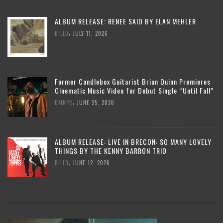
ALBUM RELEASE: RENEE SAID BY ELAN MEHLER
,
BILLD
JULY 11, 2026
Former Candlebox Guitarist Brian Quinn Premieres
Cinematic Music Video for Debut Single “Until Fall”
,
DMKPR
JUNE 25, 2026
ALBUM RELEASE: LIVE IN BRECON: SO MANY LOVELY
THINGS BY THE KENNY BARRON TRIO
,
BILLD
JUNE 12, 2026