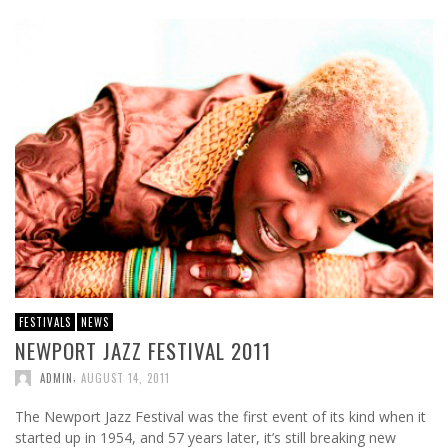
FESTIVALS
NEWS
NEWPORT JAZZ FESTIVAL 2011
,
ADMIN
AUGUST 14, 2011
The Newport Jazz Festival was the first event of its kind when it
started up in 1954, and 57 years later, it’s still breaking new