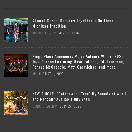
Atwood Green: Decades Together, a Northern
Michigan Tradition
,
AR PROFILES
AUGUST 5, 2026
Kings Place Announces Major Autumn/Winter 2026
Jazz Season Featuring Dave Holland, Bill Laurance,
Fergus McCreadie, Matt Carmichael and more
,
AR
AUGUST 1, 2026
NEW SINGLE: “Cottonwood Tree” By Sounds of April
and Randall” Available July 24th
,
OURGIG AGENCY
JULY 24, 2026