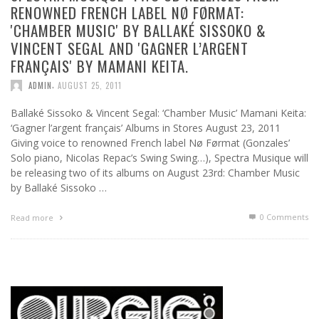
RENOWNED FRENCH LABEL NØ FØRMAT:
'CHAMBER MUSIC' BY BALLAKÉ SISSOKO &
VINCENT SEGAL AND 'GAGNER L’ARGENT
FRANÇAIS' BY MAMANI KEITA.
,
ADMIN
AUGUST 25, 2011
Ballaké Sissoko & Vincent Segal: ‘Chamber Music’ Mamani Keita:
‘Gagner l’argent français’ Albums in Stores August 23, 2011
Giving voice to renowned French label Nø Førmat (Gonzales’
Solo piano, Nicolas Repac’s Swing Swing…), Spectra Musique will
be releasing two of its albums on August 23rd: Chamber Music
by Ballaké Sissoko …
0 Comments
Read more