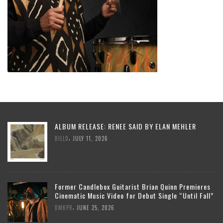
ALBUM RELEASE: RENEE SAID BY ELAN MEHLER
,
BILLD
JULY 11, 2026
Former Candlebox Guitarist Brian Quinn Premieres
Cinematic Music Video for Debut Single “Until Fall”
,
DMKPR
JUNE 25, 2026