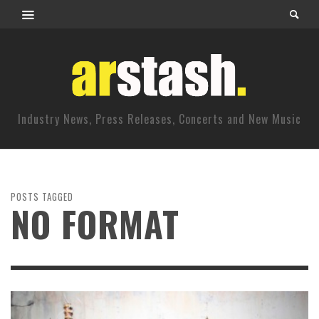
Industry News, Press Releases, Concerts and New Music
POSTS TAGGED
NO FORMAT