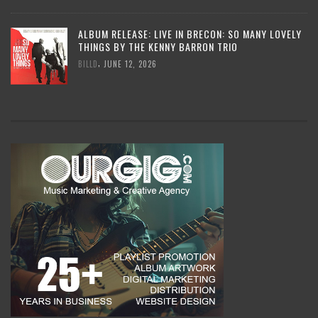
ALBUM RELEASE: LIVE IN BRECON: SO MANY LOVELY
THINGS BY THE KENNY BARRON TRIO
,
BILLD
JUNE 12, 2026