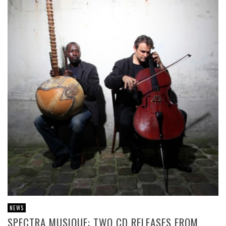
NEWS
SPECTRA MUSIQUE: TWO CD RELEASES FROM