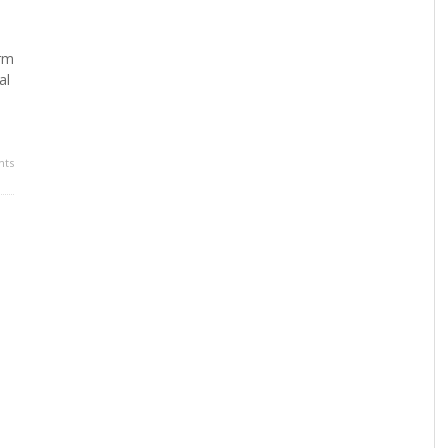
orm
al
ts