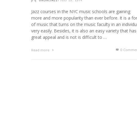
Jazz courses in the NYC music schools are gaining
more and more popularity than ever before. It is a f
of music that turns on the music faculty in an individu
very easily. Besides, it is also an easy variety that has
great appeal and is not is difficult to …
0 Commen
Read more