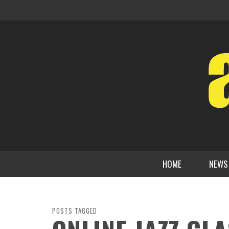
HOME
NEWS
POSTS TAGGED