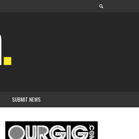
SUBMIT NEWS