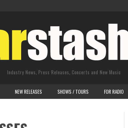
Industry News, Press Releases, Concerts and New Music
NEW RELEASES
SHOWS / TOURS
FOR RADIO