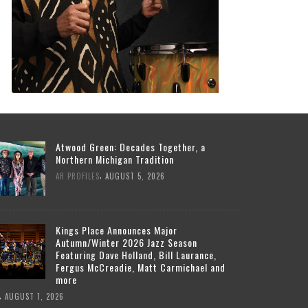
Atwood Green: Decades Together, a
Northern Michigan Tradition
,
AR PROFILES
AUGUST 5, 2026
Kings Place Announces Major
Autumn/Winter 2026 Jazz Season
Featuring Dave Holland, Bill Laurance,
Fergus McCreadie, Matt Carmichael and
more
,
AUGUST 1, 2026