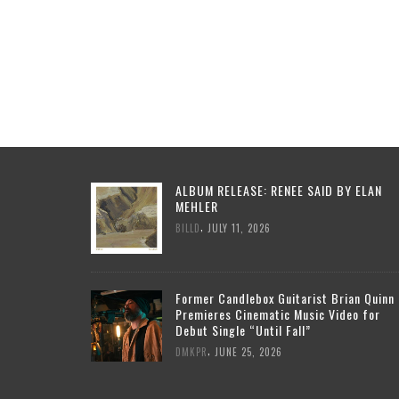
ALBUM RELEASE: RENEE SAID BY ELAN
MEHLER
,
BILLD
JULY 11, 2026
Former Candlebox Guitarist Brian Quinn
Premieres Cinematic Music Video for
Debut Single “Until Fall”
,
DMKPR
JUNE 25, 2026