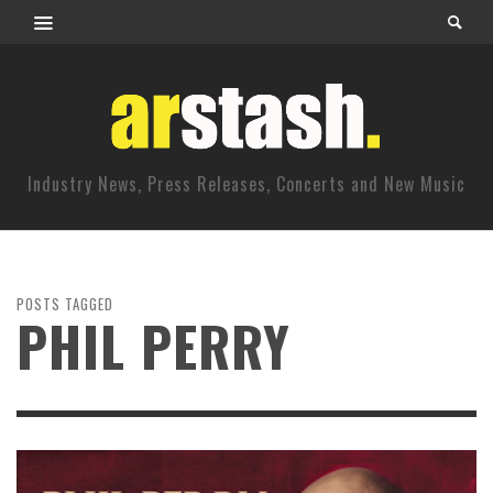
Industry News, Press Releases, Concerts and New Music
POSTS TAGGED
PHIL PERRY