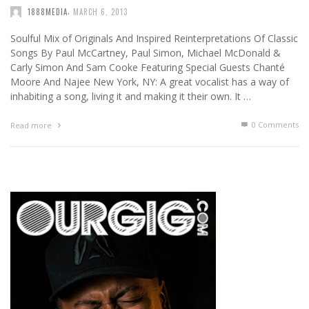
,
1888MEDIA
MARCH 6, 2013
Soulful Mix of Originals And Inspired Reinterpretations Of Classic
Songs By Paul McCartney, Paul Simon, Michael McDonald &
Carly Simon And Sam Cooke Featuring Special Guests Chanté
Moore And Najee New York, NY: A great vocalist has a way of
inhabiting a song, living it and making it their own. It …
0 Comments
Read more