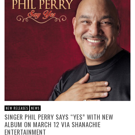
NEW RELEASES
NEWS
SINGER PHIL PERRY SAYS “YES” WITH NEW
ALBUM ON MARCH 12 VIA SHANACHIE
ENTERTAINMENT