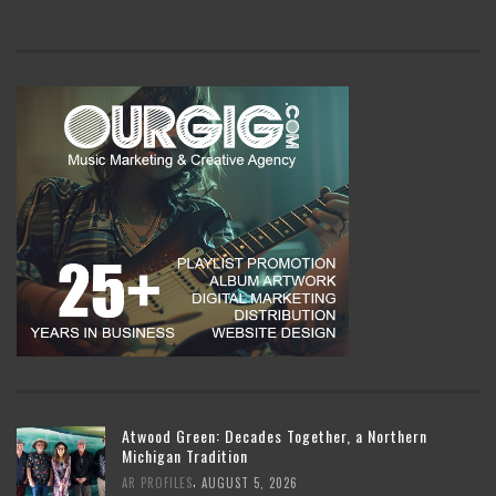
Atwood Green: Decades Together, a Northern
Michigan Tradition
,
AR PROFILES
AUGUST 5, 2026