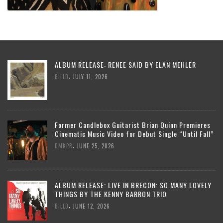
ALBUM RELEASE: RENEE SAID BY ELAN MEHLER
,
BILLD
JULY 11, 2026
Former Candlebox Guitarist Brian Quinn Premieres
Cinematic Music Video for Debut Single “Until Fall”
,
DMKPR
JUNE 25, 2026
ALBUM RELEASE: LIVE IN BRECON: SO MANY LOVELY
THINGS BY THE KENNY BARRON TRIO
,
BILLD
JUNE 12, 2026