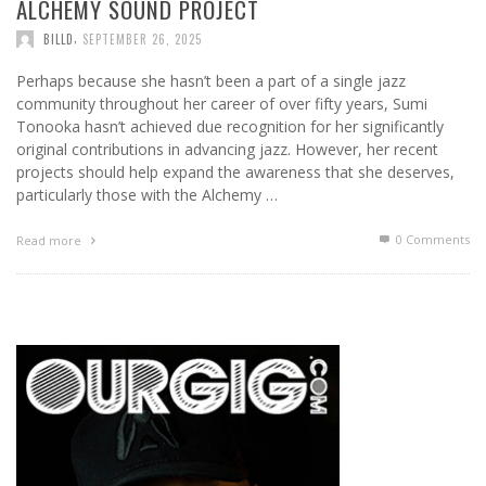
ALCHEMY SOUND PROJECT
,
BILLD
SEPTEMBER 26, 2025
Perhaps because she hasn’t been a part of a single jazz
community throughout her career of over fifty years, Sumi
Tonooka hasn’t achieved due recognition for her significantly
original contributions in advancing jazz. However, her recent
projects should help expand the awareness that she deserves,
particularly those with the Alchemy …
0 Comments
Read more