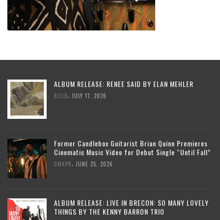
ALBUM RELEASE: RENEE SAID BY ELAN MEHLER
,
BILLD
JULY 11, 2026
Former Candlebox Guitarist Brian Quinn Premieres
Cinematic Music Video for Debut Single “Until Fall”
,
DMKPR
JUNE 25, 2026
ALBUM RELEASE: LIVE IN BRECON: SO MANY LOVELY
THINGS BY THE KENNY BARRON TRIO