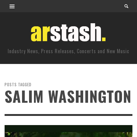
Industry News, Press Releases, Concerts and New Music
POSTS TAGGED
SALIM WASHINGTON