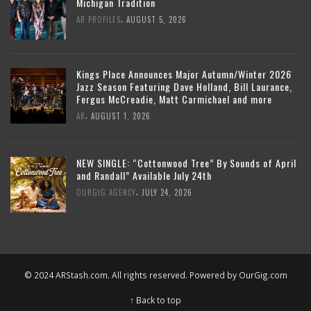
Michigan Tradition
,
AR PROFILES
AUGUST 5, 2026
Kings Place Announces Major Autumn/Winter 2026
Jazz Season Featuring Dave Holland, Bill Laurance,
Fergus McCreadie, Matt Carmichael and more
,
AR
AUGUST 1, 2026
NEW SINGLE: “Cottonwood Tree” By Sounds of April
and Randall” Available July 24th
,
OURGIG AGENCY
JULY 24, 2026
© 2024 ARStash.com. All rights reserved. Powered by
OurGig.com
↑ Back to top