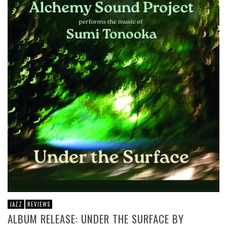
JAZZ
REVIEWS
ALBUM RELEASE: UNDER THE SURFACE BY