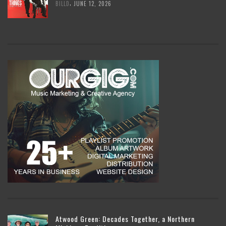
,
BILLD
JUNE 12, 2026
Atwood Green: Decades Together, a Northern