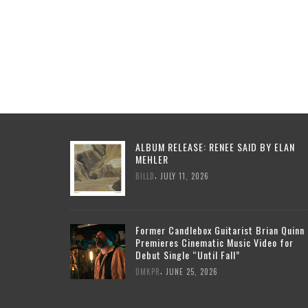
ALBUM RELEASE: RENEE SAID BY ELAN
MEHLER
,
BILLD
JULY 11, 2026
Former Candlebox Guitarist Brian Quinn
Premieres Cinematic Music Video for
Debut Single “Until Fall”
,
DMKPR
JUNE 25, 2026