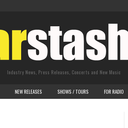
Industry News, Press Releases, Concerts and New Music
NEW RELEASES
SHOWS / TOURS
FOR RADIO