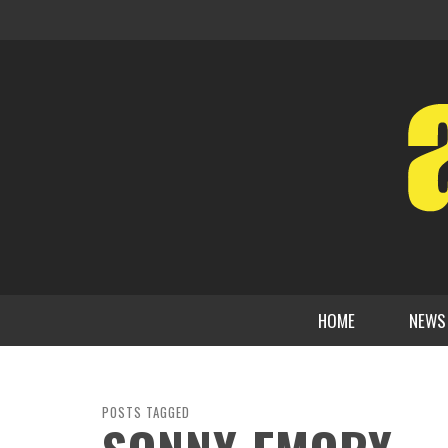
HOME
NEWS
POSTS TAGGED