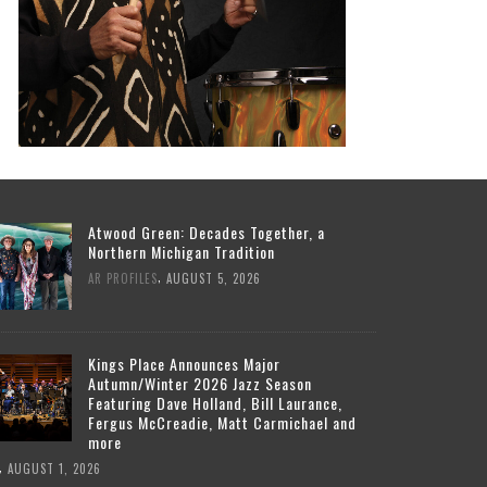
Atwood Green: Decades Together, a
Northern Michigan Tradition
,
AR PROFILES
AUGUST 5, 2026
Kings Place Announces Major
Autumn/Winter 2026 Jazz Season
Featuring Dave Holland, Bill Laurance,
Fergus McCreadie, Matt Carmichael and
more
,
AUGUST 1, 2026