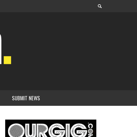
SUBMIT NEWS