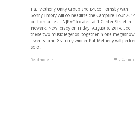
Pat Metheny Unity Group and Bruce Hornsby with
Sonny Emory will co-headline the Campfire Tour 201
performance at NJPAC located at 1 Center Street in
Newark, New Jersey on Friday, August 8, 2014. See
these two music legends, together in one megashow
Twenty-time Grammy winner Pat Metheny will perfo
solo …
0 Commen
Read more