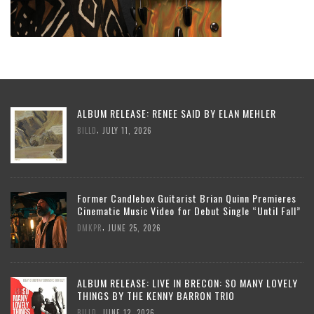
ALBUM RELEASE: RENEE SAID BY ELAN MEHLER
,
BILLD
JULY 11, 2026
Former Candlebox Guitarist Brian Quinn Premieres
Cinematic Music Video for Debut Single “Until Fall”
,
DMKPR
JUNE 25, 2026
ALBUM RELEASE: LIVE IN BRECON: SO MANY LOVELY
THINGS BY THE KENNY BARRON TRIO
,
BILLD
JUNE 12, 2026