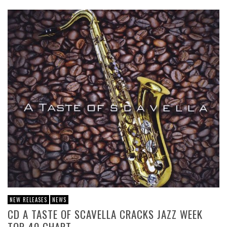
NEW RELEASES
NEWS
CD A TASTE OF SCAVELLA CRACKS JAZZ WEEK
TOP 40 CHART