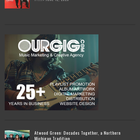
Atwood Green: Decades Together, a Northern
Michigan Tradition