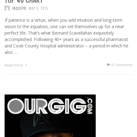
,
INQUEPR
MAY 5, 2015
If patience is a virtue, when you add intuition and long-term
vision to the equation, one can set themselves up for a near
perfect life. That’s what Bernard Scavellahas exquisitely
accomplished. Following 40+ years as a successful pharmacist
and Cook County Hospital administrator – a period in which he
also …
0 Comments
Read more