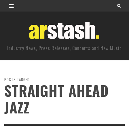
Industry News, Press Releases, Concerts and New Music
POSTS TAGGED
STRAIGHT AHEAD
JAZZ