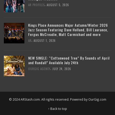
,
AR PROFILES
AUGUST 5, 2026
Kings Place Announces Major Autumn/Winter 2026
Jazz Season Featuring Dave Holland, Bill Laurance,
Fergus McCreadie, Matt Carmichael and more
,
AR
AUGUST 1, 2026
NEW SINGLE: “Cottonwood Tree” By Sounds of April
and Randall” Available July 24th
,
OURGIG AGENCY
JULY 24, 2026
© 2024 ARStash.com. All rights reserved. Powered by
OurGig.com
↑ Back to top