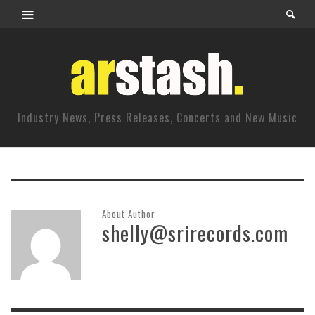
Industry News, Press Releases, Concerts and New Music
About Author
shelly@srirecords.com