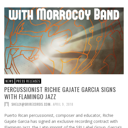
NEWS
PRESS RELEASES
PERCUSSIONIST RICHIE GAJATE GARCIA SIGNS
WITH FLAMINGO JAZZ
,
SHELLY@SRIRECORDS.COM
APRIL 9, 2018
Puerto Rican percussionist, composer and educator, Richie
Gajate Garcia has signed an exclusive recording contract with
Flamingo Jazz, the Latin imprint of the SRI Label Group. Garcia’s