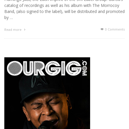
catalog of recordings as well as his album with The Morrocoy
Band, (also signed to the label), will be distributed and promoted
by …
0 Comments
Read more