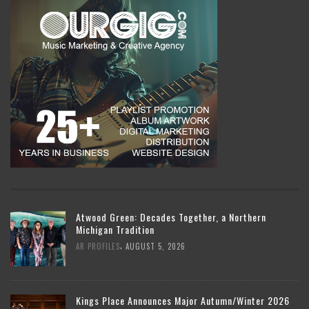
Atwood Green: Decades Together, a Northern
Michigan Tradition
,
AR PROFILES
AUGUST 5, 2026
Kings Place Announces Major Autumn/Winter 2026