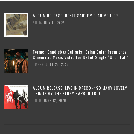
ALBUM RELEASE: RENEE SAID BY ELAN MEHLER
,
BILLD
JULY 11, 2026
Former Candlebox Guitarist Brian Quinn Premieres
Cinematic Music Video for Debut Single “Until Fall”
,
DMKPR
JUNE 25, 2026
ALBUM RELEASE: LIVE IN BRECON: SO MANY LOVELY
THINGS BY THE KENNY BARRON TRIO
,
BILLD
JUNE 12, 2026