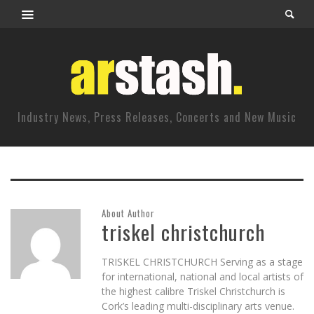
Industry News, Press Releases, Concerts and New Music
About Author
triskel christchurch
TRISKEL CHRISTCHURCH Serving as a stage
for international, national and local artists of
the highest calibre Triskel Christchurch is
Cork’s leading multi-disciplinary arts venue.