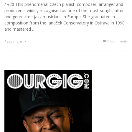
/ €20 This phenomenal Czech pianist, composer, arranger and
producer is widely recognised as one of the most sought-after
and genre-free jazz musicians in Europe. She graduated in
composition from the Janaček Conservatory in Ostrava in 1998
and mastered …
0 Comments
Read more