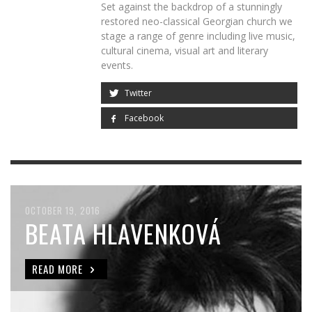
Set against the backdrop of a stunningly
restored neo-classical Georgian church we
stage a range of genre including live music,
cultural cinema, visual art and literary
events.
Twitter
Facebook
OCTOBER 19, 2016
OCTOBER 20, 2016
BEATA HLAVENKOVÁ
SHERYL BAILEY QUARTET
WITH SUP TRIO +
READ MORE
STRINGS FEAT. CORMAC