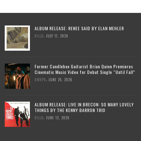
ALBUM RELEASE: RENEE SAID BY ELAN MEHLER
,
BILLD
JULY 11, 2026
Former Candlebox Guitarist Brian Quinn Premieres
Cinematic Music Video for Debut Single “Until Fall”
,
DMKPR
JUNE 25, 2026
ALBUM RELEASE: LIVE IN BRECON: SO MANY LOVELY
THINGS BY THE KENNY BARRON TRIO
,
BILLD
JUNE 12, 2026