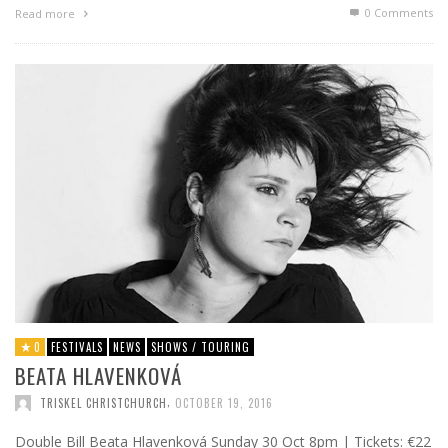
0 Comments
Read more
0
FESTIVALS
NEWS
SHOWS / TOURING
BEATA HLAVENKOVÁ
,
TRISKEL CHRISTCHURCH
OCTOBER 19, 2016
Double Bill Beata Hlavenková Sunday 30 Oct 8pm | Tickets: €22