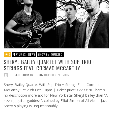
0
FEATURES
NEWS
SHOWS / TOURING
SHERYL BAILEY QUARTET WITH SUP TRIO +
STRINGS FEAT. CORMAC MCCARTHY
,
TRISKEL CHRISTCHURCH
OCTOBER 20, 2016
Sheryl Bailey Quartet With Sup Trio + Strings Feat. Cormac
McCarthy Sat 29th Oct | 8pm | Ticket price: €22 / €20 There’s
no description more apt for New York star Sheryl Bailey than “A
sizzling guitar goddess”, coined by Elliot Simon of All About Jazz.
Sheryl’s playing is unquestionably …