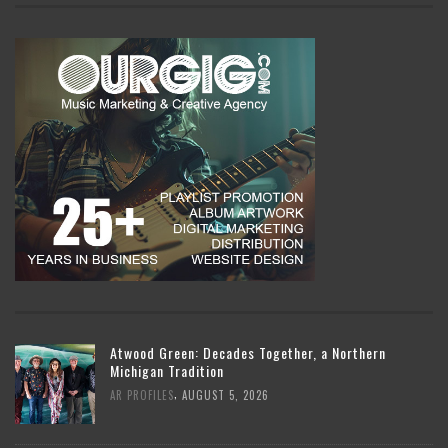
Atwood Green: Decades Together, a Northern
Michigan Tradition
,
AR PROFILES
AUGUST 5, 2026