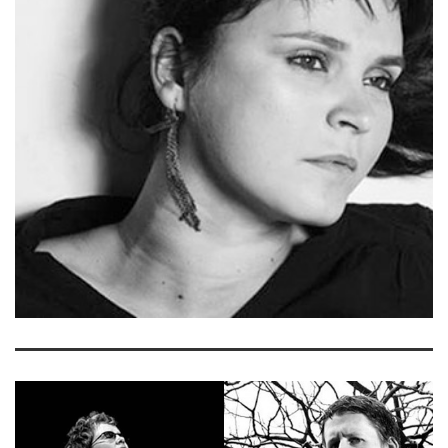
MCCARTHY
READ MORE