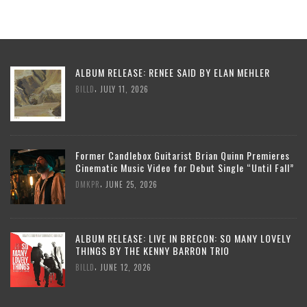
ALBUM RELEASE: RENEE SAID BY ELAN MEHLER
,
BILLD
JULY 11, 2026
Former Candlebox Guitarist Brian Quinn Premieres
Cinematic Music Video for Debut Single “Until Fall”
,
DMKPR
JUNE 25, 2026
ALBUM RELEASE: LIVE IN BRECON: SO MANY LOVELY
THINGS BY THE KENNY BARRON TRIO
,
BILLD
JUNE 12, 2026