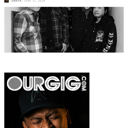
DMKPR
JUNE 12, 2026