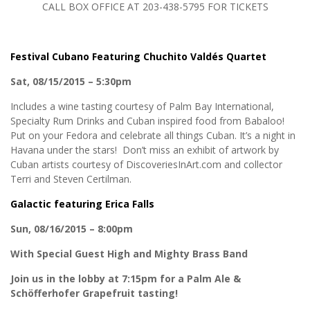
CALL BOX OFFICE AT 203-438-5795 FOR TICKETS
Festival Cubano Featuring Chuchito Valdés Quartet
Sat, 08/15/2015 – 5:30pm
Includes a wine tasting courtesy of Palm Bay International,
Specialty Rum Drinks and Cuban inspired food from Babaloo!
Put on your Fedora and celebrate all things Cuban. It’s a night in
Havana under the stars! Don’t miss an exhibit of artwork by
Cuban artists courtesy of DiscoveriesInArt.com and collector
Terri and Steven Certilman.
Galactic featuring Erica Falls
Sun, 08/16/2015 – 8:00pm
With Special Guest High and Mighty Brass Band
Join us in the lobby at 7:15pm for a Palm Ale &
Schöfferhofer Grapefruit tasting!