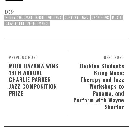
TAGS:
BENNY GOODMAN
BERNIE WILLIAMS
CONCERT
JAZZ
JAZZ NEWS
MUSIC
ORAN ETKIN
PERFORMANCE
PREVIOUS POST
NEXT POST
MIHO HAZAMA WINS
Berklee Students
16TH ANNUAL
Bring Music
CHARLIE PARKER
Therapy and Jazz
JAZZ COMPOSITION
Workshops to
PRIZE
Panama, and
Perform with Wayne
Shorter