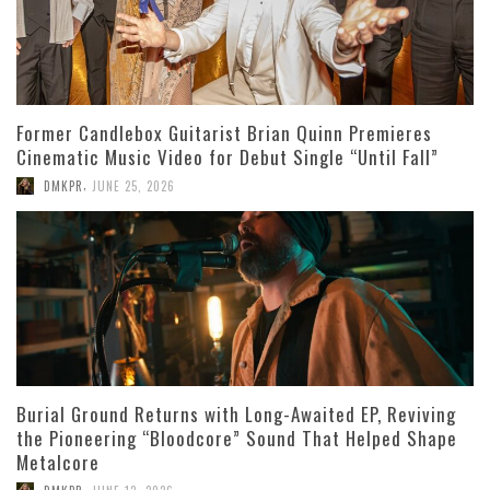
Former Candlebox Guitarist Brian Quinn Premieres
Cinematic Music Video for Debut Single “Until Fall”
,
DMKPR
JUNE 25, 2026
Burial Ground Returns with Long-Awaited EP, Reviving
the Pioneering “Bloodcore” Sound That Helped Shape
Metalcore
,