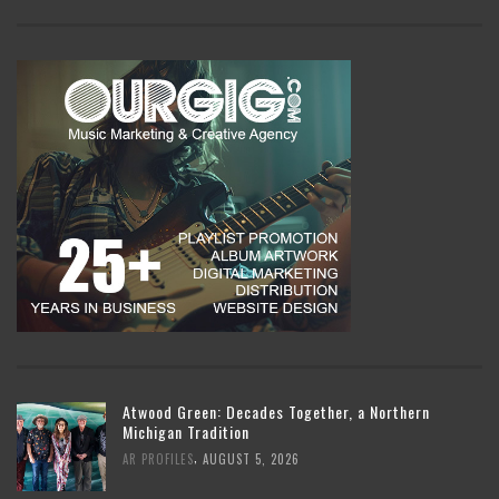
Atwood Green: Decades Together, a Northern
Michigan Tradition
,
AR PROFILES
AUGUST 5, 2026