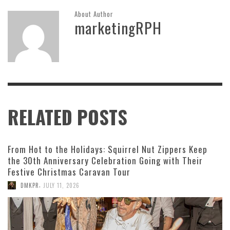
About Author
marketingRPH
RELATED POSTS
From Hot to the Holidays: Squirrel Nut Zippers Keep
the 30th Anniversary Celebration Going with Their
Festive Christmas Caravan Tour
,
DMKPR
JULY 11, 2026