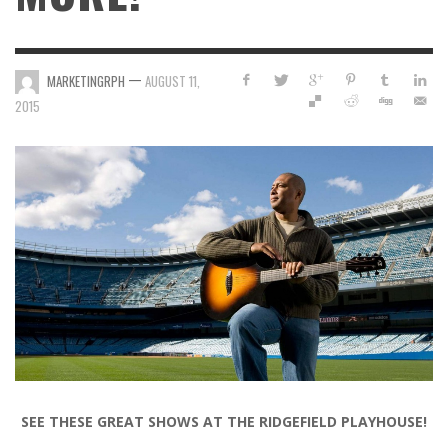
—
MARKETINGRPH
AUGUST 11,
2015
SEE THESE GREAT SHOWS AT THE RIDGEFIELD PLAYHOUSE!