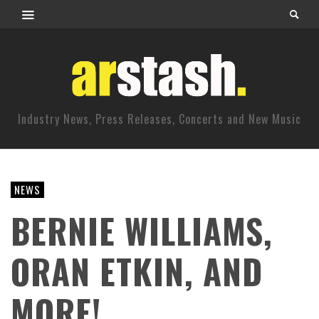
Industry News, Press Releases, Concerts and New Music
NEWS
BERNIE WILLIAMS,
ORAN ETKIN, AND
MORE!