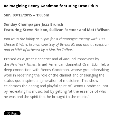
Reimagining Benny Goodman featuring Oran Etkin
Sun, 09/13/2015 – 1:00pm
Sunday Champagne Jazz Brunch
Featuring Steve Nelson, Sullivan Fortner and Matt Wilson
Join us in the lobby at 12pm for a champagne tasting with 109
Cheese & Wine, brunch courtesy of Bernard’s and and a reception
and exhibit of artwork by a Martha Talburt
Praised as a great clarinetist and all-around improviser by
the
New York Times
, Israeli-American clarinetist Oran Etkin felt a
deep connection with Benny Goodman, whose groundbreaking
work in redefining the role of the clarinet and challenging the
status quo inspired a generation of musicians. This show
celebrates the daring and playful spirit of Benny Goodman, not
by recreating his music, but by getting “at the essence of who
he was and the spirit that he brought to the music.”