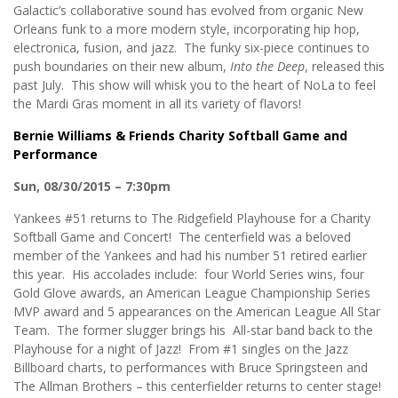
Galactic’s collaborative sound has evolved from organic New
Orleans funk to a more modern style, incorporating hip hop,
electronica, fusion, and jazz. The funky six-piece continues to
push boundaries on their new album,
Into the Deep
, released this
past July. This show will whisk you to the heart of NoLa to feel
the Mardi Gras moment in all its variety of flavors!
Bernie Williams & Friends Charity Softball Game and
Performance
Sun, 08/30/2015 – 7:30pm
Yankees #51 returns to The Ridgefield Playhouse for a Charity
Softball Game and Concert! The centerfield was a beloved
member of the Yankees and had his number 51 retired earlier
this year. His accolades include: four World Series wins, four
Gold Glove awards, an American League Championship Series
MVP award and 5 appearances on the American League All Star
Team. The former slugger brings his
All-star band back to the
Playhouse for a night of Jazz! From #1 singles on the Jazz
Billboard charts, to performances with Bruce Springsteen and
The Allman Brothers – this centerfielder returns to center stage!