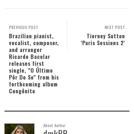
PREVIOUS POST
NEXT POST
Brazilian pianist,
Tierney Sutton
vocalist, composer,
'Paris Sessions 2'
and arranger
Ricardo Bacelar
releases first
single, "O Último
Pôr Do So" from his
forthcoming album
Congênito
About Author
dmkPR