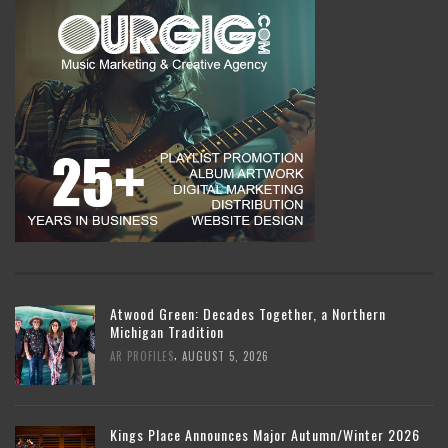
Atwood Green: Decades Together, a Northern
Michigan Tradition
,
AR PROFILES
AUGUST 5, 2026
Kings Place Announces Major Autumn/Winter 2026