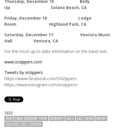
Thursday, December 15 Belly
Up Solano Beach, CA
Friday, December 16 Lodge
Room Highland Park, CA
Saturday, December 17 Ventura Music
Hall Ventura, CA
For the most up-to-date information on the band visit:
www.snzippers.com
Tweets by snzippers
https://www.facebook.com/SNZippers
https://www.instagram.com/snzippers/
TAGS:
CHRISTMAS CARAVAN TOUR
CONCERT
JAZZ
JAZZ NEWS
MUSIC
SQUIRREL NUT ZIPPERS