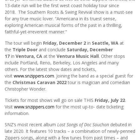
13-date run will be the first west coast holiday tour since
2018. The Southern Roots & Swing Revival show is a must-see
for any true music lover. “Americana in its truest sense,
exploring American musical forms of the past in a thrilling,
faithful-yet-irreverent manner.”
The tour will begin
Friday, December 2
in
Seattle, WA
at
the
Triple Door
and conclude
Saturday, December
17
in
Ventura, CA
at the
Ventura Music Hall
. Other stops
include Portland, Reno, Berkeley, Los Angeles and many
others. For the latest show dates and tickets,
visit
www.snzippers.com
. Joining the band as a special guest for
the
Christmas Caravan
2022
tour is magician and comedian
Christopher Wonder.
Tickets for most shows will go on sale THIS
Friday, July 22
.
Visit
www.snzippers.com
for the most up-to- date ticketing
information.
SNZ’s most recent album
Lost Songs of Doc Souchon
debuted in
late 2020. It features 10 tracks – a combination of newly-penned
Zippers songs, along with a few tunes from past times – and