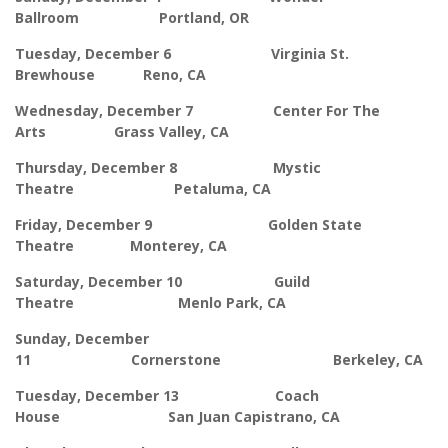
Ballroom Portland, OR
Tuesday, December 6 Virginia St.
Brewhouse Reno, CA
Wednesday, December 7 Center For The
Arts Grass Valley, CA
Thursday, December 8 Mystic
Theatre Petaluma, CA
Friday, December 9 Golden State
Theatre Monterey, CA
Saturday, December 10 Guild
Theatre Menlo Park, CA
Sunday, December
11 Cornerstone Berkeley, CA
Tuesday, December 13 Coach
House San Juan Capistrano, CA