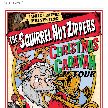
it’s a revival.”