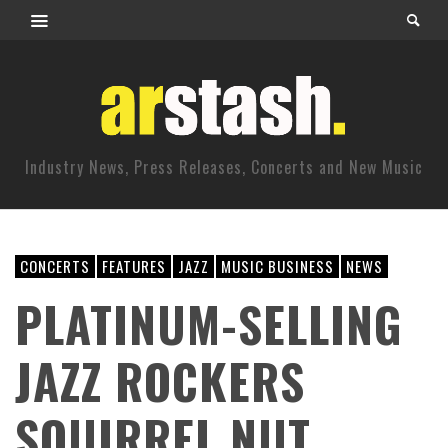
Industry News, Press Releases, Concerts and New Music
CONCERTS
FEATURES
JAZZ
MUSIC BUSINESS
NEWS
PLATINUM-SELLING
JAZZ ROCKERS
SQUIRREL NUT