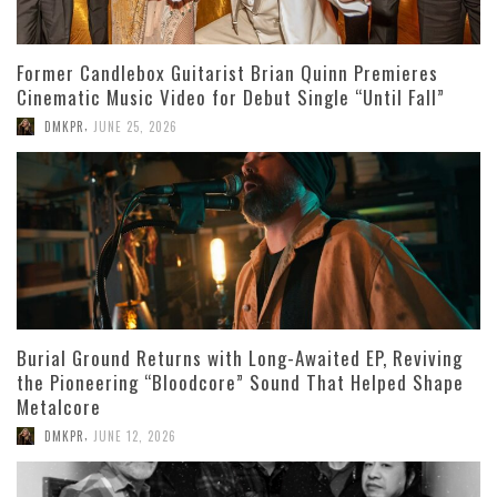
Former Candlebox Guitarist Brian Quinn Premieres
Cinematic Music Video for Debut Single “Until Fall”
,
DMKPR
JUNE 25, 2026
Burial Ground Returns with Long-Awaited EP, Reviving
the Pioneering “Bloodcore” Sound That Helped Shape
Metalcore
,
DMKPR
JUNE 12, 2026