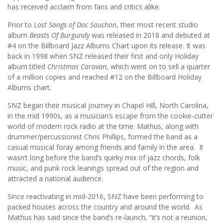
has received acclaim from fans and critics alike.
Prior to
Lost Songs of Doc Souchon
, their most recent studio
album
Beasts Of Burgundy
was released in 2018 and debuted at
#4 on the Billboard Jazz Albums Chart upon its release. It was
back in 1998 when SNZ released their first and only Holiday
album titled
Christmas Caravan
, which went on to sell a quarter
of a million copies and reached #12 on the Billboard Holiday
Albums chart.
SNZ began their musical journey in Chapel Hill, North Carolina,
in the mid 1990s, as a musician’s escape from the cookie-cutter
world of modern rock radio at the time. Mathus, along with
drummer/percussionist Chris Phillips, formed the band as a
casual musical foray among friends and family in the area. It
wasn’t long before the band’s quirky mix of jazz chords, folk
music, and punk rock leanings spread out of the region and
attracted a national audience.
Since reactivating in mid-2016, SNZ have been performing to
packed houses across the country and around the world. As
Mathus has said since the band’s re-launch, “it’s not a reunion,