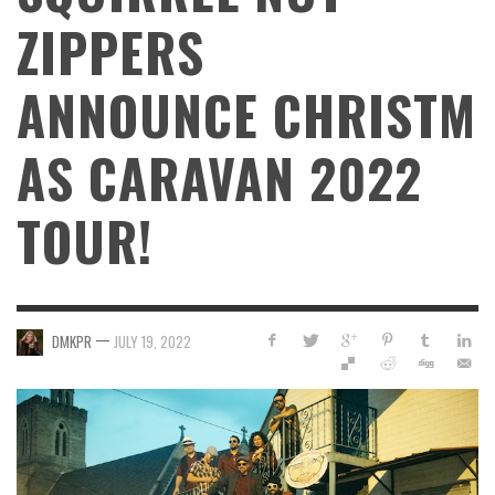
ZIPPERS
ANNOUNCE CHRISTM
AS CARAVAN 2022
TOUR!
—
DMKPR
JULY 19, 2022