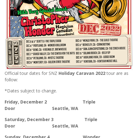
Official tour dates for SNZ
Holiday Caravan
2022
tour are as
follow:
*Dates subject to change.
Friday, December 2 Triple
Door Seattle, WA
Saturday, December 3 Triple
Door Seattle, WA
Sunday, December 4 Wonder