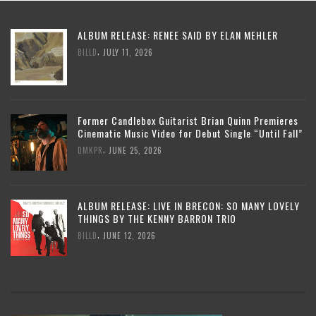
ALBUM RELEASE: RENEE SAID BY ELAN MEHLER
,
BILLD
JULY 11, 2026
Former Candlebox Guitarist Brian Quinn Premieres
Cinematic Music Video for Debut Single “Until Fall”
,
DMKPR
JUNE 25, 2026
ALBUM RELEASE: LIVE IN BRECON: SO MANY LOVELY
THINGS BY THE KENNY BARRON TRIO
,
BILLD
JUNE 12, 2026