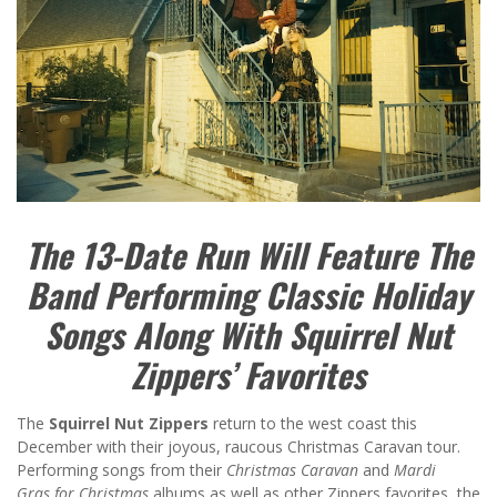
The 13-Date Run Will Feature The
Band Performing Classic Holiday
Songs Along With Squirrel Nut
Zippers’ Favorites
The
Squirrel Nut Zippers
return to the west coast this
December with their joyous, raucous Christmas Caravan tour.
Performing songs from their
Christmas Caravan
and
Mardi
Gras
for Christmas
albums as well as other Zippers favorites, the