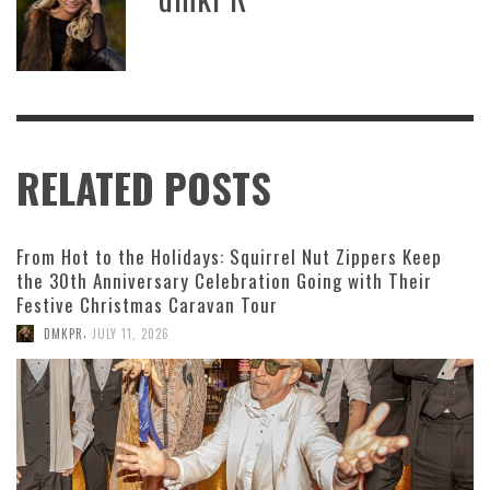
RELATED POSTS
From Hot to the Holidays: Squirrel Nut Zippers Keep
the 30th Anniversary Celebration Going with Their
Festive Christmas Caravan Tour
,
DMKPR
JULY 11, 2026