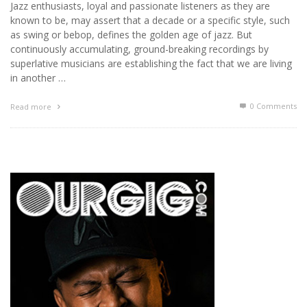
Jazz enthusiasts, loyal and passionate listeners as they are
known to be, may assert that a decade or a specific style, such
as swing or bebop, defines the golden age of jazz. But
continuously accumulating, ground-breaking recordings by
superlative musicians are establishing the fact that we are living
in another …
0 Comments
Read more