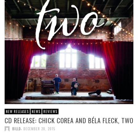
NEW RELEASES
NEWS
REVIEWS
CD RELEASE: CHICK COREA AND BÉLA FLECK, TWO
,
BILLD
DECEMBER 20, 2015