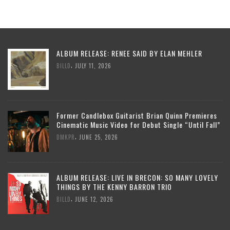
ALBUM RELEASE: RENEE SAID BY ELAN MEHLER
,
BILLD
JULY 11, 2026
Former Candlebox Guitarist Brian Quinn Premieres
Cinematic Music Video for Debut Single “Until Fall”
,
DMKPR
JUNE 25, 2026
ALBUM RELEASE: LIVE IN BRECON: SO MANY LOVELY
THINGS BY THE KENNY BARRON TRIO
,
BILLD
JUNE 12, 2026