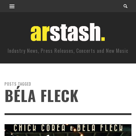
Industry News, Press Releases, Concerts and New Music
POSTS TAGGED
BÉLA FLECK