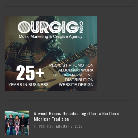
Atwood Green: Decades Together, a Northern
Michigan Tradition
,
AR PROFILES
AUGUST 5, 2026