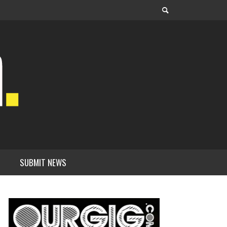
SUBMIT NEWS