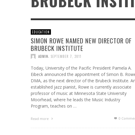
BRUBECK INSTI
EDUCATION
SIMON ROWE NAMED NEW DIRECTOR OF
ATWOOD GREEN: DECADES TOGETHER, A
FROM HOT TO THE HOLIDAYS: SQUIRREL NUT
BRUBECK INSTITUTE
NORTHERN MICHIGAN TRADITION
ZIPPERS KEEP THE 30TH ANNIVERSARY
CELEBRATION GOING WITH THEIR FESTIVE
,
AR PROFILES
AUGUST 5, 2026
,
ADMIN
SEPTEMBER 7, 2011
CHRISTMAS CARAVAN TOUR
Today, University of the Pacific President Pamela A.
,
DMKPR
JULY 11, 2026
Eibeck announced the appointment of Simon B. Row
DMA, as the next director of the Brubeck Institute. A
established jazz pianist, Rowe is currently associate
professor of music at Minnesota State University
Moorhead, where he leads the Music Industry
Program, teaches on …
0 Commen
Read more