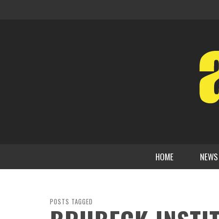
HOME
NEWS
POSTS TAGGED