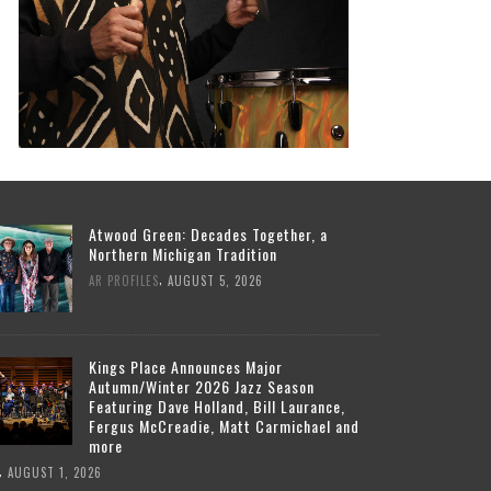
Atwood Green: Decades Together, a
Northern Michigan Tradition
,
AR PROFILES
AUGUST 5, 2026
Kings Place Announces Major
Autumn/Winter 2026 Jazz Season
Featuring Dave Holland, Bill Laurance,
Fergus McCreadie, Matt Carmichael and
more
,
AUGUST 1, 2026