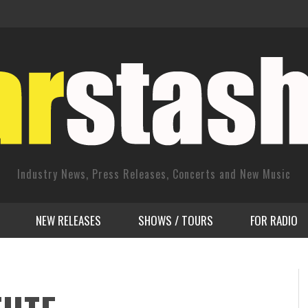
Industry News, Press Releases, Concerts and New Music
NEW RELEASES
SHOWS / TOURS
FOR RADIO