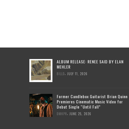
ALBUM RELEASE: RENEE SAID BY ELAN
MEHLER
,
BILLD
JULY 11, 2026
Former Candlebox Guitarist Brian Quinn
Premieres Cinematic Music Video for
Debut Single “Until Fall”
,
DMKPR
JUNE 25, 2026