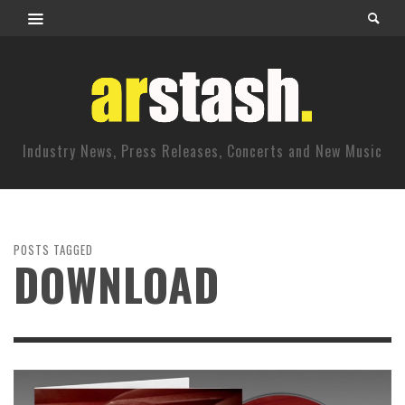
Industry News, Press Releases, Concerts and New Music
POSTS TAGGED
DOWNLOAD