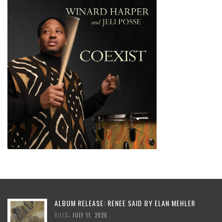
ALBUM RELEASE: RENEE SAID BY ELAN MEHLER
,
BILLD
JULY 11, 2026