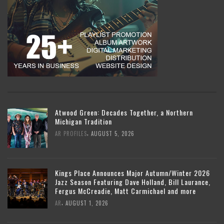
Atwood Green: Decades Together, a Northern
Michigan Tradition
,
AR PROFILES
AUGUST 5, 2026
Kings Place Announces Major Autumn/Winter 2026
Jazz Season Featuring Dave Holland, Bill Laurance,
Fergus McCreadie, Matt Carmichael and more
,
AR
AUGUST 1, 2026