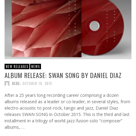
NEW RELEASES
NEWS
ALBUM RELEASE: SWAN SONG BY DANIEL DIAZ
,
DEDE
OCTOBER 10, 2015
After a 25 years long recording career comprising a dozen
albums released as a leader or co-leader, in several styles, from
electro-acoustic to post-rock, tango and jazz, Daniel Diaz
releases SWAN SONG in October 2015. This is the third and last
installment in a trilogy of world-jazz-fusion solo “composer”
albums, …