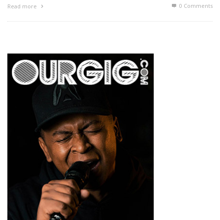
0 Comments
Read more