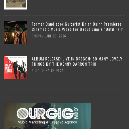
Former Candlebox Guitarist Brian Quinn Premieres
Cinematic Music Video for Debut Single “Until Fall”
,
DMKPR
JUNE 25, 2026
ALBUM RELEASE: LIVE IN BRECON: SO MANY LOVELY
THINGS BY THE KENNY BARRON TRIO
,
BILLD
JUNE 12, 2026