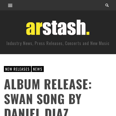
Industry News, Press Releases, Concerts and New Music
NEW RELEASES
NEWS
ALBUM RELEASE:
SWAN SONG BY
DANIEL DIAZ