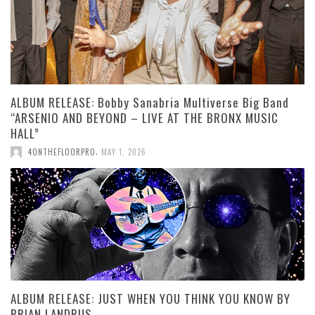
ALBUM RELEASE: Bobby Sanabria Multiverse Big Band
“ARSENIO AND BEYOND – LIVE AT THE BRONX MUSIC
HALL”
,
4ONTHEFLOORPRO
MAY 1, 2026
ALBUM RELEASE: JUST WHEN YOU THINK YOU KNOW BY
BRIAN LANDRUS