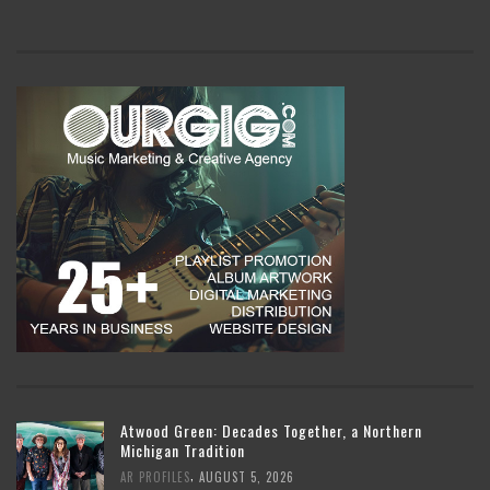
Atwood Green: Decades Together, a Northern
Michigan Tradition
,
AR PROFILES
AUGUST 5, 2026