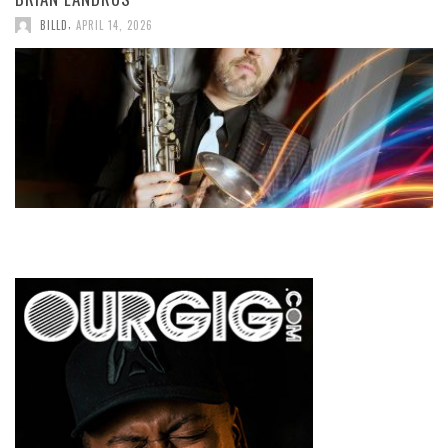
,
BILLD
APRIL 14, 2026