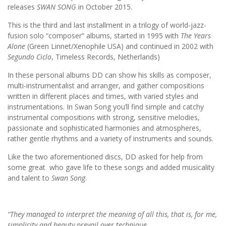
releases
SWAN SONG
in October 2015.
This is the third and last installment in a trilogy of world-jazz-
fusion solo “composer” albums, started in 1995 with
The Years
Alone
(Green Linnet/Xenophile USA) and continued in 2002 with
Segundo Ciclo
, Timeless Records, Netherlands)
In these personal albums DD can show his skills as composer,
multi-instrumentalist and arranger, and gather compositions
written in different places and times, with varied styles and
instrumentations. In Swan Song you’ll find simple and catchy
instrumental compositions with strong, sensitive melodies,
passionate and sophisticated harmonies and atmospheres,
rather gentle rhythms and a variety of instruments and sounds.
Like the two aforementioned discs, DD asked for help from
some great who gave life to these songs and added musicality
and talent to
Swan Song
.
“They managed to interpret the meaning of all this, that is, for me,
simplicity and beauty prevail over technique.