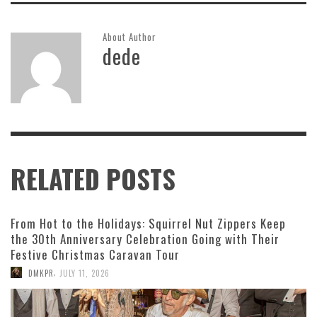
About Author
dede
RELATED POSTS
From Hot to the Holidays: Squirrel Nut Zippers Keep
the 30th Anniversary Celebration Going with Their
Festive Christmas Caravan Tour
,
DMKPR
JULY 11, 2026