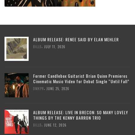
ALBUM RELEASE: RENEE SAID BY ELAN MEHLER
,
BILLD
JULY 11, 2026
Former Candlebox Guitarist Brian Quinn Premieres
Cinematic Music Video for Debut Single “Until Fall”
,
DMKPR
JUNE 25, 2026
ALBUM RELEASE: LIVE IN BRECON: SO MANY LOVELY
THINGS BY THE KENNY BARRON TRIO
,
BILLD
JUNE 12, 2026