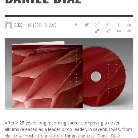
—
DEDE
OCTOBER 10, 2015
After a 25 years long recording career comprising a dozen
albums released as a leader or co-leader, in several styles, from
electro-acoustic to post-rock, tango and jazz, Daniel Diaz