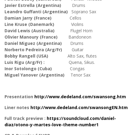
Javier Estrella (Argentina)
Drums
Leandro Guffanti (Argentina)
Soprano Sax
Damian Jarry (France)
Cellos
Line Kruse (Danemark)
Violins
David Lewis (Australia)
Flugel Horn
Olivier Manoury (France)
Bandoneon
Daniel Miguez (Argentina)
Drums
Norberto Pedreira (Arg/Fr)
Guitar
Bobby Rangell (USA)
Alto Sax, flutes
Luis Rigu (Arg/Fr) :
Quena, Sikus.
Inor Sotolongo (Cuba)
Congas
Miguel Yanover (Argentina)
Tenor Sax
Presentation
http://www.dedeland.com/swansong.htm
Liner notes
http://www.dedeland.com/swansongEN.htm
Full track preview :
https://soundcloud.com/daniel-
diaz/otono-y-martes-love-theme-number1