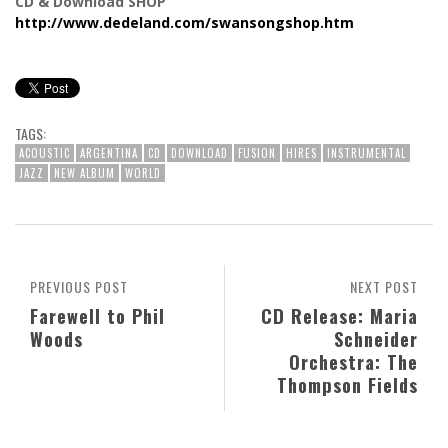
CD & Download SHOP
http://www.dedeland.com/swansongshop.htm
TAGS:
ACOUSTIC
ARGENTINA
CD
DOWNLOAD
FUSION
HIRES
INSTRUMENTAL
JAZZ
NEW ALBUM
WORLD
PREVIOUS POST
NEXT POST
Farewell to Phil
CD Release: Maria
Woods
Schneider
Orchestra: The
Thompson Fields