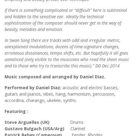
If there is something complicated or “difficult” here is subliminal
and hidden to the sensitive ear. Ideally the technical
sophistication of the composer should never get in the way of
beauty, melodies and emotion.
In Swan Song there are tracks with odd and irregular metric,
unexplained modulations, dozens of time-signature changes,
erroneous dissonances, tempo shifts, etc. But hopefully it all goes
unnoticed (only visible to the musicians who read the sheet music
and to those who try to transcribe this music).” DD Dec 2014
Music composed and arranged by Daniel Diaz.
Performed by Daniel Diaz:
acoustic and electric basses,
guitars and pianos, vibes, hang, harmonium, percussion,
accordina, charango, ukelele, synths.
Featuring :
Steve Arguelles (UK)
Drums
Gustavo Bulgach (USA/Arg)
Clarinet
Patrick Bebey (Cameroun)
Fender Rhodes