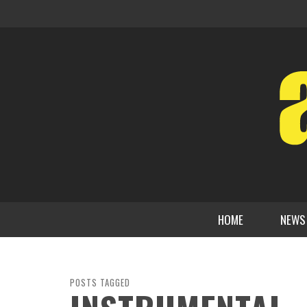
HOME
NEWS
POSTS TAGGED