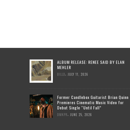
ALBUM RELEASE: RENEE SAID BY ELAN
MEHLER
,
BILLD
JULY 11, 2026
Former Candlebox Guitarist Brian Quinn
Premieres Cinematic Music Video for
Debut Single “Until Fall”
,
DMKPR
JUNE 25, 2026