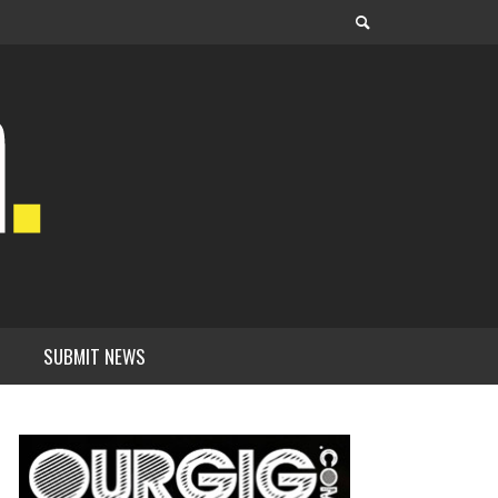
SUBMIT NEWS