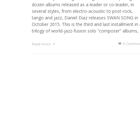
dozen albums released as a leader or co-leader, in
several styles, from electro-acoustic to post-rock,
tango and jazz, Daniel Diaz releases SWAN SONG in
October 2015. This is the third and last installment in 
trilogy of world-jazz-fusion solo “composer” albums,
0 Commen
Read more