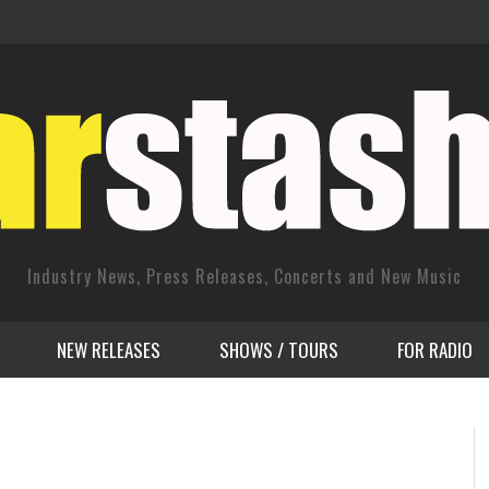
Industry News, Press Releases, Concerts and New Music
NEW RELEASES
SHOWS / TOURS
FOR RADIO