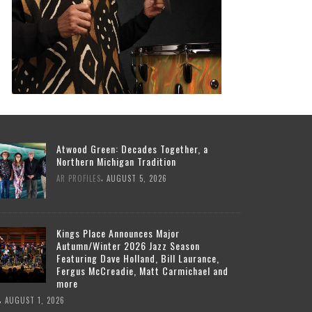
Atwood Green: Decades Together, a
Northern Michigan Tradition
,
AR PROFILES
AUGUST 5, 2026
Kings Place Announces Major
Autumn/Winter 2026 Jazz Season
Featuring Dave Holland, Bill Laurance,
Fergus McCreadie, Matt Carmichael and
more
,
AUGUST 1, 2026