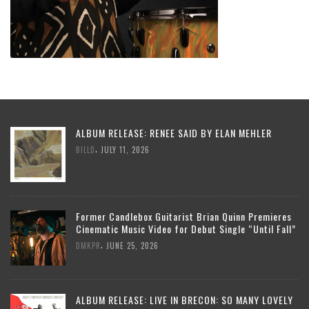
ALBUM RELEASE: RENEE SAID BY ELAN MEHLER
,
BILLD
JULY 11, 2026
Former Candlebox Guitarist Brian Quinn Premieres
Cinematic Music Video for Debut Single “Until Fall”
,
DMKPR
JUNE 25, 2026
ALBUM RELEASE: LIVE IN BRECON: SO MANY LOVELY