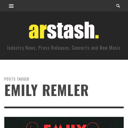
Industry News, Press Releases, Concerts and New Music
POSTS TAGGED
EMILY REMLER