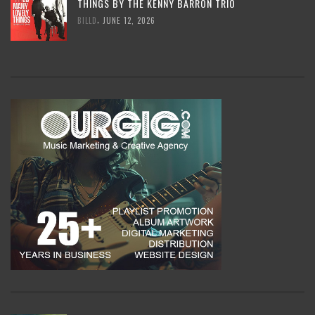
THINGS BY THE KENNY BARRON TRIO
,
BILLD
JUNE 12, 2026