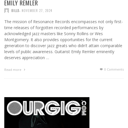
EMILY REMLER
,
BILLD
NOVEMBER 27, 2024
The mission of Resonance Records encompasses not only first-
time releases of forgotten recorded performances by
acknowledged jazz masters like Sonny Rollins or Wes
Montgomery. It also provides opportunities for the current
generation to discover jazz greats who didn’t attain comparable
levels of public awareness. Guitarist Emily Remler eminently
deserves appreciation …
0 Comments
Read more