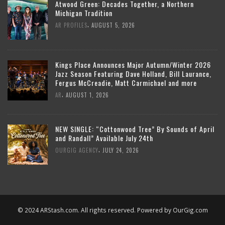
Atwood Green: Decades Together, a Northern
Michigan Tradition
,
AR PROFILES
AUGUST 5, 2026
Kings Place Announces Major Autumn/Winter 2026
Jazz Season Featuring Dave Holland, Bill Laurance,
Fergus McCreadie, Matt Carmichael and more
,
AR
AUGUST 1, 2026
NEW SINGLE: “Cottonwood Tree” By Sounds of April
and Randall” Available July 24th
,
OURGIG AGENCY
JULY 24, 2026
© 2024 ARStash.com. All rights reserved. Powered by
OurGig.com