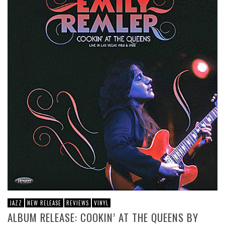
JAZZ
NEW RELEASE
REVIEWS
VINYL
ALBUM RELEASE: COOKIN’ AT THE QUEENS BY