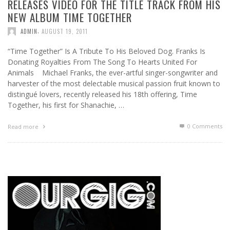
RELEASES VIDEO FOR THE TITLE TRACK FROM HIS
NEW ALBUM TIME TOGETHER
,
ADMIN
AUGUST 19, 2011
“Time Together” Is A Tribute To His Beloved Dog. Franks Is
Donating Royalties From The Song To Hearts United For
Animals Michael Franks, the ever-artful singer-songwriter and
harvester of the most delectable musical passion fruit known to
distingué lovers, recently released his 18th offering, Time
Together, his first for Shanachie, …
0 Comments
Read more