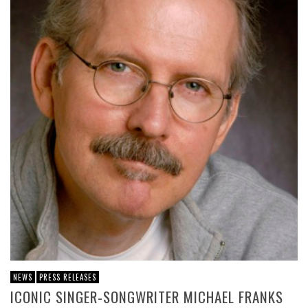
NEWS
PRESS RELEASES
ICONIC SINGER-SONGWRITER MICHAEL FRANKS