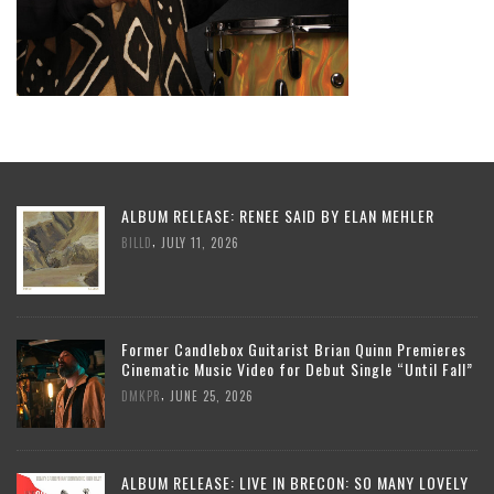
ALBUM RELEASE: RENEE SAID BY ELAN MEHLER
,
BILLD
JULY 11, 2026
Former Candlebox Guitarist Brian Quinn Premieres
Cinematic Music Video for Debut Single “Until Fall”
,
DMKPR
JUNE 25, 2026
ALBUM RELEASE: LIVE IN BRECON: SO MANY LOVELY