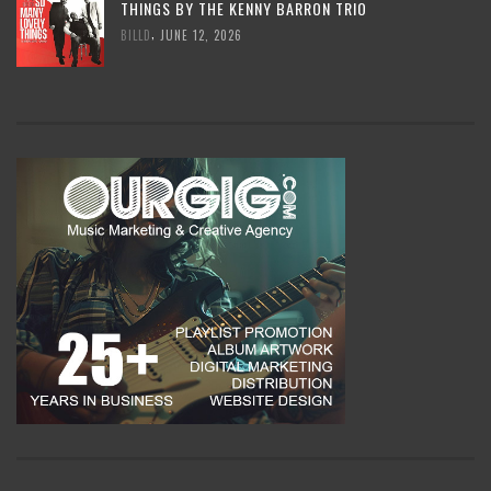
THINGS BY THE KENNY BARRON TRIO
,
BILLD
JUNE 12, 2026