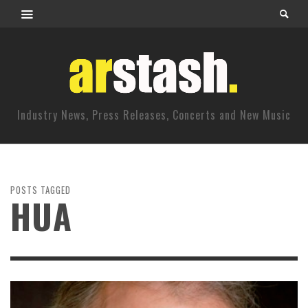
Industry News, Press Releases, Concerts and New Music
POSTS TAGGED
HUA