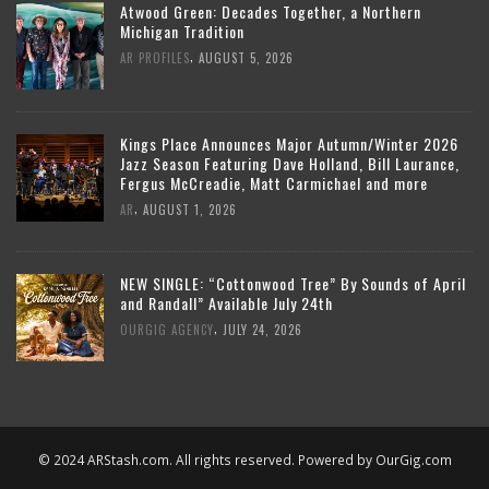
Atwood Green: Decades Together, a Northern
Michigan Tradition
,
AR PROFILES
AUGUST 5, 2026
Kings Place Announces Major Autumn/Winter 2026
Jazz Season Featuring Dave Holland, Bill Laurance,
Fergus McCreadie, Matt Carmichael and more
,
AR
AUGUST 1, 2026
NEW SINGLE: “Cottonwood Tree” By Sounds of April
and Randall” Available July 24th
,
OURGIG AGENCY
JULY 24, 2026
© 2024 ARStash.com. All rights reserved. Powered by
OurGig.com