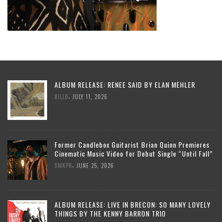
ALBUM RELEASE: RENEE SAID BY ELAN MEHLER
,
BILLD
JULY 11, 2026
Former Candlebox Guitarist Brian Quinn Premieres
Cinematic Music Video for Debut Single “Until Fall”
,
DMKPR
JUNE 25, 2026
ALBUM RELEASE: LIVE IN BRECON: SO MANY LOVELY
THINGS BY THE KENNY BARRON TRIO