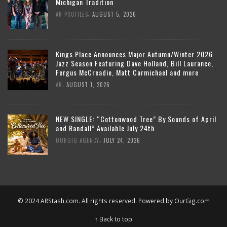
Michigan Tradition
,
AR PROFILES
AUGUST 5, 2026
Kings Place Announces Major Autumn/Winter 2026
Jazz Season Featuring Dave Holland, Bill Laurance,
Fergus McCreadie, Matt Carmichael and more
,
AR
AUGUST 1, 2026
NEW SINGLE: “Cottonwood Tree” By Sounds of April
and Randall” Available July 24th
,
OURGIG AGENCY
JULY 24, 2026
© 2024 ARStash.com. All rights reserved. Powered by
OurGig.com
↑ Back to top