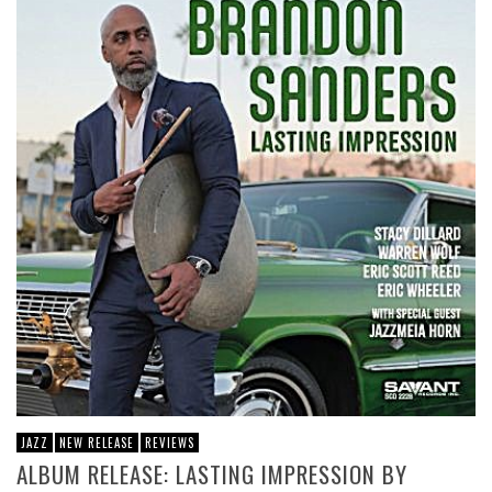
JAZZ
NEW RELEASE
REVIEWS
ALBUM RELEASE: LASTING IMPRESSION BY