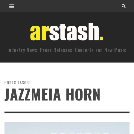
Industry News, Press Releases, Concerts and New Music
POSTS TAGGED
JAZZMEIA HORN