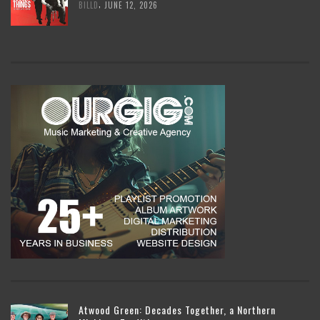
,
BILLD
JUNE 12, 2026
Atwood Green: Decades Together, a Northern