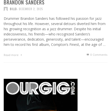
BRANDON SANDERS
,
BILLD
DECEMBER 2, 2025
Drummer Brandon Sanders has followed his passion for jazz
throughout his life. However, several detours diverted him from
his growing recognition as a jazz drummer. Despite his initial
indecisiveness, his friends—who recognized Sanders’s
perseverance, dedication, generosity, and talent—encouraged
him to record his first album, Compton’s Finest, at the age of …
0 Comments
Read more