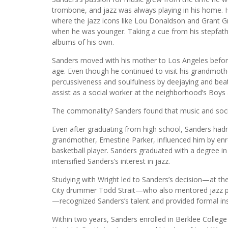
trombone, and jazz was always playing in his home. 
where the jazz icons like Lou Donaldson and Grant
when he was younger. Taking a cue from his stepfath
albums of his own.
Sanders moved with his mother to Los Angeles before
age. Even though he continued to visit his grandmoth
percussiveness and soulfulness by deejaying and bea
assist as a social worker at the neighborhood’s Boys 
The commonality? Sanders found that music and social
Even after graduating from high school, Sanders hadn’
grandmother, Ernestine Parker, influenced him by enr
basketball player. Sanders graduated with a degree 
intensified Sanders’s interest in jazz.
Studying with Wright led to Sanders’s decision—at th
City drummer Todd Strait—who also mentored jazz pia
—recognized Sanders’s talent and provided formal ins
Within two years, Sanders enrolled in Berklee Colleg