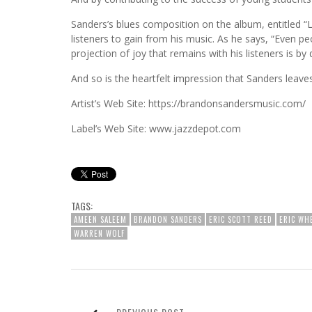
Sanders’s blues composition on the album, entitled “L
listeners to gain from his music. As he says, “Even peop
projection of joy that remains with his listeners is by 
And so is the heartfelt impression that Sanders leave
Artist’s Web Site: https://brandonsandersmusic.com/
Label’s Web Site: www.jazzdepot.com
TAGS:
AMEEN SALEEM
BRANDON SANDERS
ERIC SCOTT REED
ERIC WH
WARREN WOLF