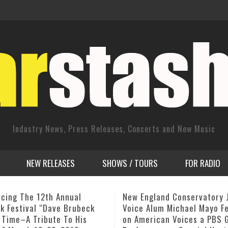
Industry News, Press Releases, Concerts and New Music
NEW RELEASES
SHOWS / TOURS
FOR RADIO
gland Conservatory Jazz
David Basse NYC CD Releas
Alum Michael Mayo Featured
“The Hero and the Lover…” 
rican Voices a PBS Great
July 18, from 4pm – 7pm 