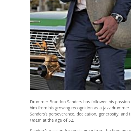
Drummer Brandon Sanders has followed his passion fo
him from his growing recognition as a jazz drummer. D
Sanders’s perseverance, dedication, generosity, and 
Finest,
at the age of 52.
Sanders’s passion for music grew from the time he was