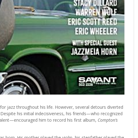
r jazz throughout his life. However, several detours diverted
espite his initial indecisiveness, his friends—who recognized
talent—encouraged him to record his first album,
Compton’s
 born. His mother played the violin, his stepfather played the