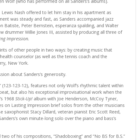
ren Wolf (who has performed on all Sanders’s albums).
Lewis Nash offered to let him stay in his apartment as
tment was steady and fast, as Sanders accompanied jazz
n Batiste, Peter Bernstein, esperanza spalding, and Walter
low drummer Willie Jones III, assisted by producing all three of
ing Impression.
pirits of other people in two ways: by creating music that
ealth counselor (as well as the tennis coach and the
rry, New York.
ssion about Sanders’s generosity.
 (123-123-12), features not only Wolf’s rhythmic talent within
 beat, but also his exceptional improvisational work when the
n’s 1968
Stick-Up!
album with Joe Henderson, McCoy Tyner,
udes on Lasting Impression brief solos from the other musicians
 saxophonist Stacy Dillard, veteran pianist Eric Scott Reed,
Sanders’s own minute-long solo over the piano and bass’s
d two of his compositions, “Shadoboxing” and “No BS for B.S.”