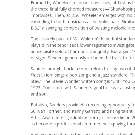
Framed by Wheeler’s resonant bass lines, at first as 
the three final fully chorded measures—“Shadoboxing
improvises. Then, at 3:56, Wheeler emerges with his o
extending to both musicians as he holds back. Similarl
B.S.,” a swinging composition of twisting melodic line
The leisurely pace of Mal Waldron’s beautiful standar
plays it in the tenor sax’s lower register to investigat
an exquisite solo of harmonic tranquility. But again, “
or vigor; Sanders generously included the track to fo
Sanders brought back Jazzmeia Horn to sing two of th
Finest,
Horn sings a pop song and a jazz standard. Th
Stay.” The Stevie Wonder-written song is “Until You Co
1973. Consistent with Sanders’s goal to leave a lastin
and soul.
But also, Sanders provided a recording opportunity 
Sullivan Fortner, and Kenny Garrett) and rising talent
Artist Award after graduating from Juilliard earlier i
to become a professional drummer, he is paying forw
And by contributing to the success of young students 