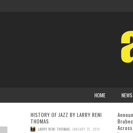
HOME
NEWS
Announcing The 12th Annual
New En
Brubeck Festival “Dave Brubeck
Voice 
Across Time–A Tribute To His
on Ame