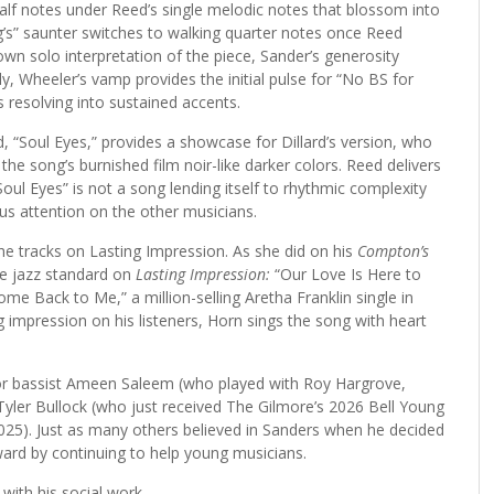
half notes under Reed’s single melodic notes that blossom into
’s” saunter switches to walking quarter notes once Reed
wn solo interpretation of the piece, Sander’s generosity
y, Wheeler’s vamp provides the initial pulse for “No BS for
s resolving into sustained accents.
d, “Soul Eyes,” provides a showcase for Dillard’s version, who
e the song’s burnished film noir-like darker colors. Reed delivers
Soul Eyes” is not a song lending itself to rhythmic complexity
cus attention on the other musicians.
e tracks on Lasting Impression. As she did on his
Compton’s
e jazz standard on
Lasting Impression:
“Our Love Is Here to
me Back to Me,” a million-selling Aretha Franklin single in
g impression on his listeners, Horn sings the song with heart
for bassist Ameen Saleem (who played with Roy Hargrove,
 Tyler Bullock (who just received The Gilmore’s 2026 Bell Young
n 2025). Just as many others believed in Sanders when he decided
ard by continuing to help young musicians.
with his social work.