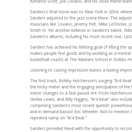
Kendrick Scott, Joe Lovano, and his close friend War
Sanders’s final move was to New York in 2004, where 
Sanders adjusted to the jazz scene there. The adjus
musicians like Lovano, Jeremy Pelt, Mike LeDonne, Jo
Smith III. Yet another believer in Sanders’s talent, fel
Sanders’s albums, including his most recent one,
Last
Sanders has achieved his lifelong goal of lifting the s
makes people feel good; and by working as a mental h
basketball coach) at The Masters School in Dobbs Fe
Listening to
Lasting Impression
leaves a lasting impre
The first track, Bobby Hutcherson’s surging “8/4 Beat”
the tricky meter and the engaging anticipation of the
meter changes to a fast-paced 4/4. From Hutcherso
Herbie Lewis, and Billy Higgins, “8/4 Beat” also incl
comprising Sanders’s most recent quintet: powerhouse
and in-demand bassist Eric Wheeler. Not to mention 
repeated vamp on “8/4 Beat.”
Sanders provided Reed with the opportunity to recor