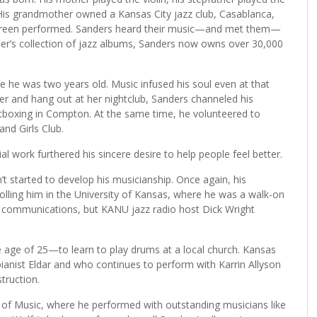
His grandmother owned a Kansas City jazz club, Casablanca,
 Green performed. Sanders heard their music—and met them—
er’s collection of jazz albums, Sanders now owns over 30,000
 he was two years old. Music infused his soul even at that
er and hang out at her nightclub, Sanders channeled his
tboxing in Compton. At the same time, he volunteered to
and Girls Club.
 work furthered his sincere desire to help people feel better.
t started to develop his musicianship. Once again, his
olling him in the University of Kansas, where he was a walk-on
in communications, but KANU jazz radio host Dick Wright
e age of 25—to learn to play drums at a local church. Kansas
nist Eldar and who continues to perform with Karrin Allyson
truction.
e of Music, where he performed with outstanding musicians like