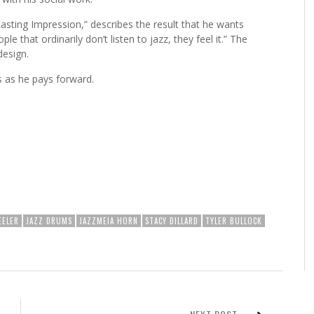
asting Impression,” describes the result that he wants
le that ordinarily don’t listen to jazz, they feel it.” The
design.
s as he pays forward.
EELER
JAZZ DRUMS
JAZZMEIA HORN
STACY DILLARD
TYLER BULLOCK