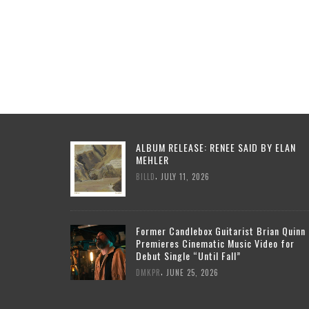
ALBUM RELEASE: RENEE SAID BY ELAN
MEHLER
,
BILLD
JULY 11, 2026
Former Candlebox Guitarist Brian Quinn
Premieres Cinematic Music Video for
Debut Single “Until Fall”
,
DMKPR
JUNE 25, 2026