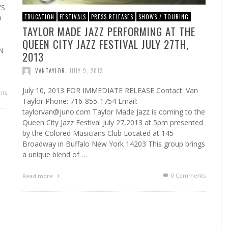
’S
EDUCATION
FESTIVALS
PRESS RELEASES
SHOWS / TOURING
D
TAYLOR MADE JAZZ PERFORMING AT THE
QUEEN CITY JAZZ FESTIVAL JULY 27TH,
N
2013
,
VANTAYLOR
JULY 9, 2013
July 10, 2013 FOR IMMEDIATE RELEASE Contact: Van
ts
Taylor Phone: 716-855-1754 Email:
taylorvan@juno.com Taylor Made Jazz is coming to the
Queen City Jazz Festival July 27,2013 at 5pm presented
by the Colored Musicians Club Located at 145
Broadway in Buffalo New York 14203 This group brings
a unique blend of …
0 Comments
Read more