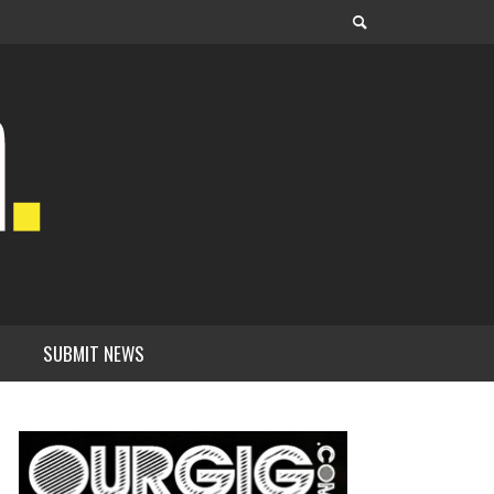
SUBMIT NEWS