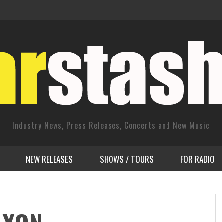
Industry News, Press Releases, Concerts and New Music
NEW RELEASES
SHOWS / TOURS
FOR RADIO