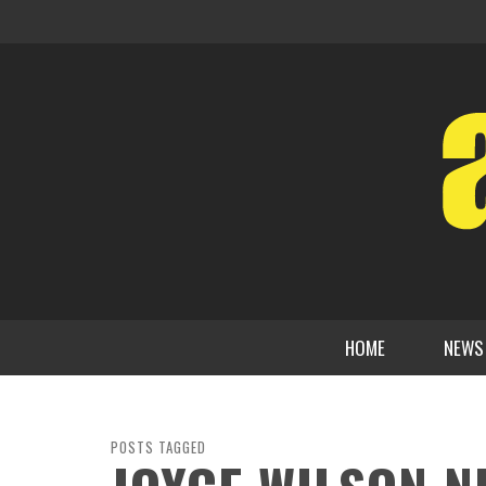
HOME
NEWS
POSTS TAGGED