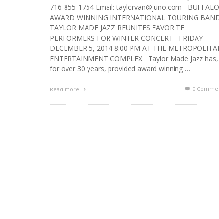
716-855-1754 Email: taylorvan@juno.com BUFFALO
AWARD WINNING INTERNATIONAL TOURING BAN
TAYLOR MADE JAZZ REUNITES FAVORITE
PERFORMERS FOR WINTER CONCERT FRIDAY
DECEMBER 5, 2014 8:00 PM AT THE METROPOLITA
ENTERTAINMENT COMPLEX Taylor Made Jazz has,
for over 30 years, provided award winning …
0 Commen
Read more