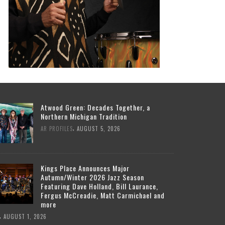
Atwood Green: Decades Together, a
Northern Michigan Tradition
,
AR PROFILES
AUGUST 5, 2026
Kings Place Announces Major
Autumn/Winter 2026 Jazz Season
Featuring Dave Holland, Bill Laurance,
Fergus McCreadie, Matt Carmichael and
more
,
AUGUST 1, 2026