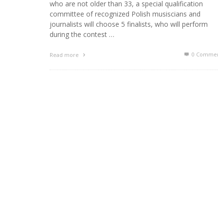
who are not older than 33, a special qualification
committee of recognized Polish musiscians and
journalists will choose 5 finalists, who will perform
during the contest …
0 Commen
Read more