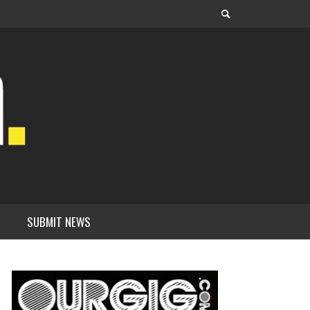
SUBMIT NEWS