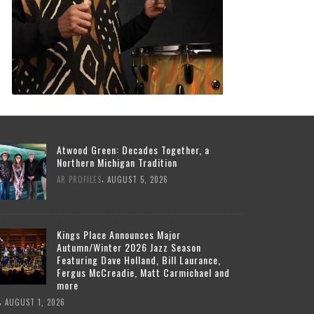
Atwood Green: Decades Together, a
Northern Michigan Tradition
,
AR PROFILES
AUGUST 5, 2026
Kings Place Announces Major
Autumn/Winter 2026 Jazz Season
Featuring Dave Holland, Bill Laurance,
Fergus McCreadie, Matt Carmichael and
more
,
AUGUST 1, 2026