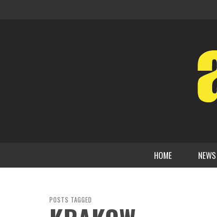
HOME
NEWS
POSTS TAGGED