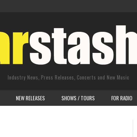
Industry News, Press Releases, Concerts and New Music
NEW RELEASES
SHOWS / TOURS
FOR RADIO