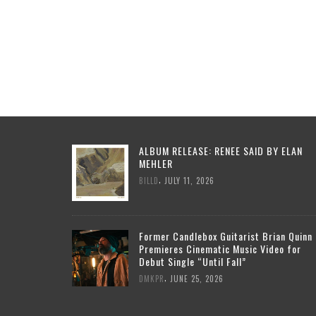
ALBUM RELEASE: RENEE SAID BY ELAN
MEHLER
,
BILLD
JULY 11, 2026
Former Candlebox Guitarist Brian Quinn
Premieres Cinematic Music Video for
Debut Single “Until Fall”
,
DMKPR
JUNE 25, 2026