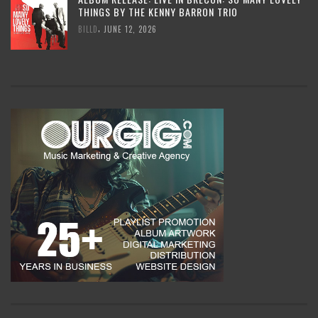
THINGS BY THE KENNY BARRON TRIO
,
BILLD
JUNE 12, 2026