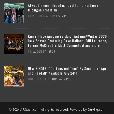
Atwood Green: Decades Together, a Northern
Michigan Tradition
,
AR PROFILES
AUGUST 5, 2026
Kings Place Announces Major Autumn/Winter 2026
Jazz Season Featuring Dave Holland, Bill Laurance,
Fergus McCreadie, Matt Carmichael and more
,
AR
AUGUST 1, 2026
NEW SINGLE: “Cottonwood Tree” By Sounds of April
and Randall” Available July 24th
,
OURGIG AGENCY
JULY 24, 2026
© 2024 ARStash.com. All rights reserved. Powered by
OurGig.com