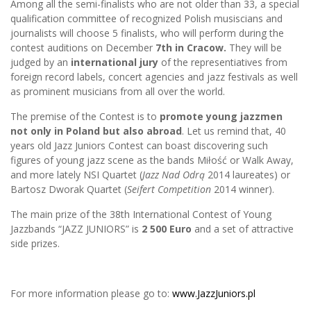
Among all the semi-finalists who are not older than 33, a special
qualification committee of recognized Polish musiscians and
journalists will choose 5 finalists, who will perform during the
contest auditions on December
7th in Cracow.
They will be
judged by an
international jury
of the representiatives from
foreign record labels, concert agencies and jazz festivals as well
as prominent musicians from all over the world.
The premise of the Contest is to
promote young jazzmen
not only in Poland but also abroad
. Let us remind that, 40
years old Jazz Juniors Contest can boast discovering such
figures of young jazz scene as the bands Miłość or Walk Away,
and more lately NSI Quartet (
Jazz Nad Odrą
2014 laureates) or
Bartosz Dworak Quartet (
Seifert Competition
2014 winner).
The main prize of the 38th International Contest of Young
Jazzbands “JAZZ JUNIORS” is
2 500 Euro
and a set of attractive
side prizes.
For more information please go to:
www.JazzJuniors.pl