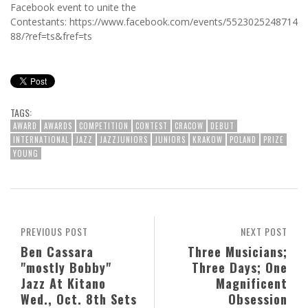
Facebook event to unite the
Contestants: https://www.facebook.com/events/5523025248714
88/?ref=ts&fref=ts
TAGS:
AWARD
AWARDS
COMPETITION
CONTEST
CRACOW
DEBUT
INTERNATIONAL
JAZZ
JAZZJUNIORS
JUNIORS
KRAKOW
POLAND
PRIZE
YOUNG
PREVIOUS POST
NEXT POST
Ben Cassara
Three Musicians;
"mostly Bobby"
Three Days; One
Jazz At Kitano
Magnificent
Wed., Oct. 8th Sets
Obsession