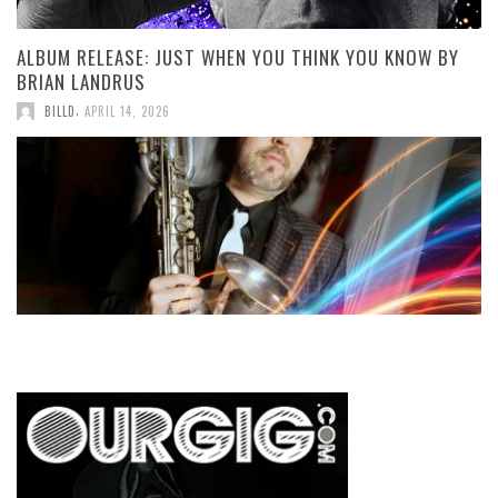
ALBUM RELEASE: JUST WHEN YOU THINK YOU KNOW BY
BRIAN LANDRUS
,
BILLD
APRIL 14, 2026