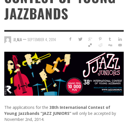
JAZZBANDS
—
JJ_ALA
SEPTEMBER 4, 2014
The applications for the
38th International Contest of
Young Jazzbands “JAZZ JUNIORS”
will only be accepted by
November 2nd, 2014.