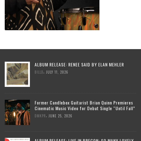
ALBUM RELEASE: RENEE SAID BY ELAN MEHLER
,
BILLD
JULY 11, 2026
Former Candlebox Guitarist Brian Quinn Premieres
Cinematic Music Video for Debut Single “Until Fall”
,
DMKPR
JUNE 25, 2026
ALBUM RELEASE: LIVE IN BRECON: SO MANY LOVELY