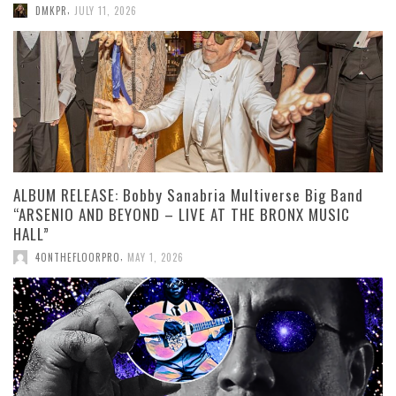
,
DMKPR
JULY 11, 2026
ALBUM RELEASE: Bobby Sanabria Multiverse Big Band
“ARSENIO AND BEYOND – LIVE AT THE BRONX MUSIC
HALL”
,
4ONTHEFLOORPRO
MAY 1, 2026