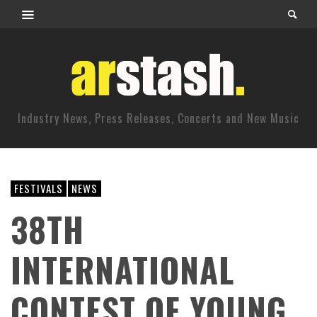
Industry News, Press Releases, Concerts and New Music
FESTIVALS
NEWS
38TH
INTERNATIONAL
CONTEST OF YOUNG