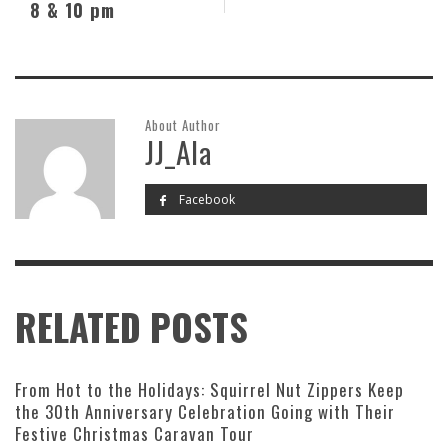
8 & 10 pm
About Author
JJ_Ala
Facebook
RELATED POSTS
From Hot to the Holidays: Squirrel Nut Zippers Keep
the 30th Anniversary Celebration Going with Their
Festive Christmas Caravan Tour