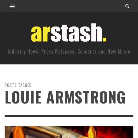
Industry News, Press Releases, Concerts and New Music
POSTS TAGGED
LOUIE ARMSTRONG