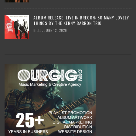
ALBUM RELEASE: LIVE IN BRECON: SO MANY LOVELY
THINGS BY THE KENNY BARRON TRIO
,
BILLD
JUNE 12, 2026