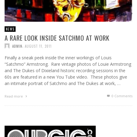
NEWS
A RARE LOOK INSIDE SATCHMO AT WORK
,
ADMIN
AUGUST 11, 2011
Finally a sneak peek inside the inner workings of Louis
“Satchmo” Armstrong. Rare vintage photos of Louie Armstrong
and The Dukes of Dixieland historic recording sessions in the
60s are featured in a new You Tube video. These photos give
an intimate portrait of Satchmo and The Dukes at work, …
0 Comments
Read more