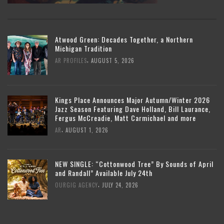
Atwood Green: Decades Together, a Northern
Michigan Tradition
,
AR PROFILES
AUGUST 5, 2026
Kings Place Announces Major Autumn/Winter 2026
Jazz Season Featuring Dave Holland, Bill Laurance,
Fergus McCreadie, Matt Carmichael and more
,
AR
AUGUST 1, 2026
NEW SINGLE: “Cottonwood Tree” By Sounds of April
and Randall” Available July 24th
,
OURGIG AGENCY
JULY 24, 2026