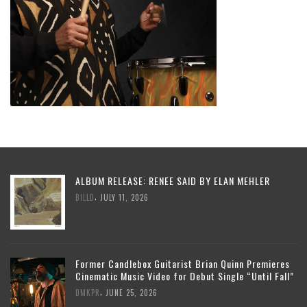
ALBUM RELEASE: RENEE SAID BY ELAN MEHLER
,
BILLD
JULY 11, 2026
Former Candlebox Guitarist Brian Quinn Premieres
Cinematic Music Video for Debut Single “Until Fall”
,
DMKPR
JUNE 25, 2026