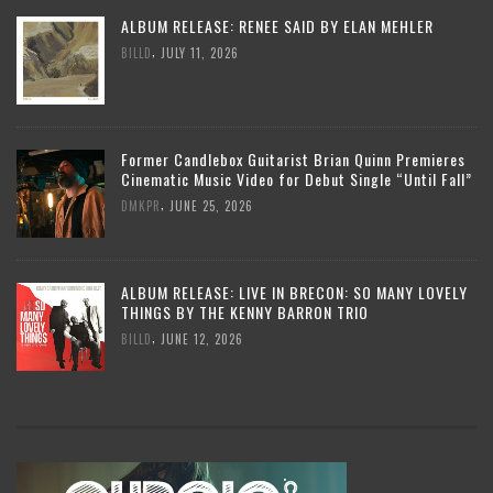
ALBUM RELEASE: RENEE SAID BY ELAN MEHLER
,
BILLD
JULY 11, 2026
Former Candlebox Guitarist Brian Quinn Premieres
Cinematic Music Video for Debut Single “Until Fall”
,
DMKPR
JUNE 25, 2026
ALBUM RELEASE: LIVE IN BRECON: SO MANY LOVELY
THINGS BY THE KENNY BARRON TRIO
,
BILLD
JUNE 12, 2026