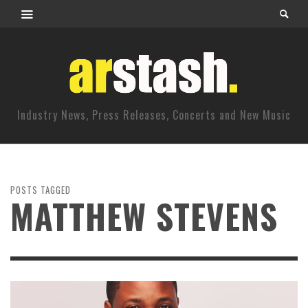
Industry News, Press Releases, Concerts and New Music
POSTS TAGGED
MATTHEW STEVENS