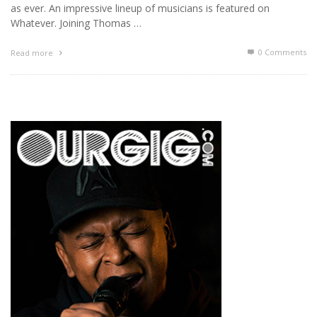
as ever. An impressive lineup of musicians is featured on
Whatever. Joining Thomas …
0 Comments
Read more