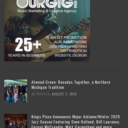
Atwood Green: Decades Together, a Northern
Michigan Tradition
,
AR PROFILES
AUGUST 5, 2026
Kings Place Announces Major Autumn/Winter 2026
Jazz Season Featuring Dave Holland, Bill Laurance,
Fergus McCreadie, Matt Carmichael and more