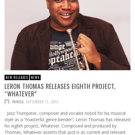
NEW RELEASES
NEWS
LERON THOMAS RELEASES EIGHTH PROJECT,
“WHATEVER”
,
PKIKOS
SEPTEMBER 17, 2013
Jazz Trumpeter, composer and vocalist noted for his musical
style as a “masterful genre-bender”, Leron Thomas has released
his eighth project, Whatever. Composed and produced by
Thomas, Whatever asserts that Jazz is as current and relevant