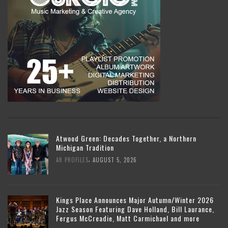
Atwood Green: Decades Together, a Northern
Michigan Tradition
,
AR PROFILES
AUGUST 5, 2026
Kings Place Announces Major Autumn/Winter 2026
Jazz Season Featuring Dave Holland, Bill Laurance,
Fergus McCreadie, Matt Carmichael and more