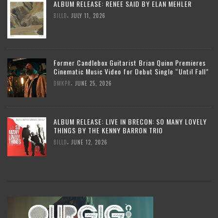
ALBUM RELEASE: RENEE SAID BY ELAN MEHLER
,
BILLD
JULY 11, 2026
Former Candlebox Guitarist Brian Quinn Premieres
Cinematic Music Video for Debut Single “Until Fall”
,
DMKPR
JUNE 25, 2026
ALBUM RELEASE: LIVE IN BRECON: SO MANY LOVELY
THINGS BY THE KENNY BARRON TRIO
,
BILLD
JUNE 12, 2026