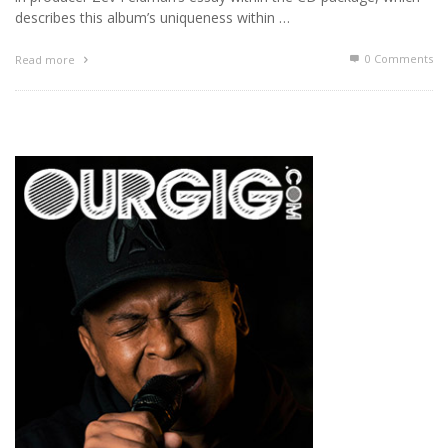
describes this album’s uniqueness within …
0 Comments
Read more