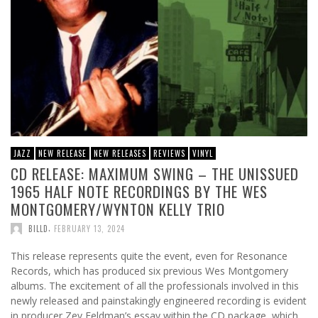
JAZZ
NEW RELEASE
NEW RELEASES
REVIEWS
VINYL
CD RELEASE: MAXIMUM SWING – THE UNISSUED
1965 HALF NOTE RECORDINGS BY THE WES
MONTGOMERY/WYNTON KELLY TRIO
,
BILLD
FEBRUARY 13, 2024
This release represents quite the event, even for Resonance
Records, which has produced six previous Wes Montgomery
albums. The excitement of all the professionals involved in this
newly released and painstakingly engineered recording is evident
in producer Zev Feldman’s essay within the CD package, which