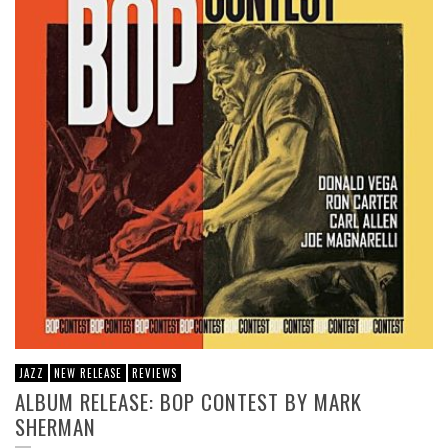
JAZZ
NEW RELEASE
REVIEWS
ALBUM RELEASE: BOP CONTEST BY MARK
SHERMAN