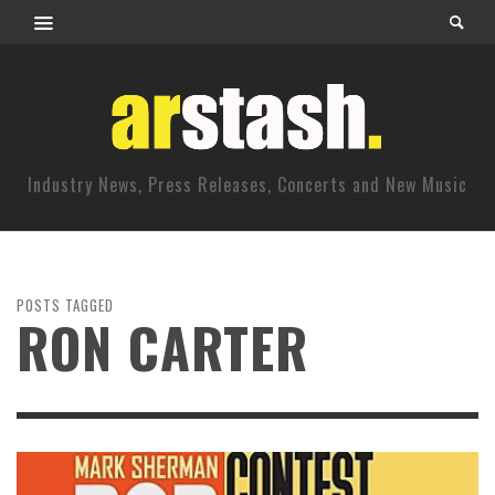
Industry News, Press Releases, Concerts and New Music
POSTS TAGGED
RON CARTER