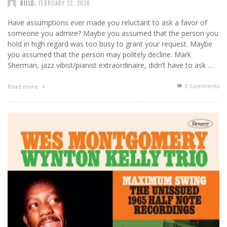
,
BILLD
FEBRUARY 22, 2026
Have assumptions ever made you reluctant to ask a favor of
someone you admire? Maybe you assumed that the person you
hold in high regard was too busy to grant your request. Maybe
you assumed that the person may politely decline. Mark
Sherman, jazz vibist/pianist extraordinaire, didn’t have to ask …
0 Comments
Read more