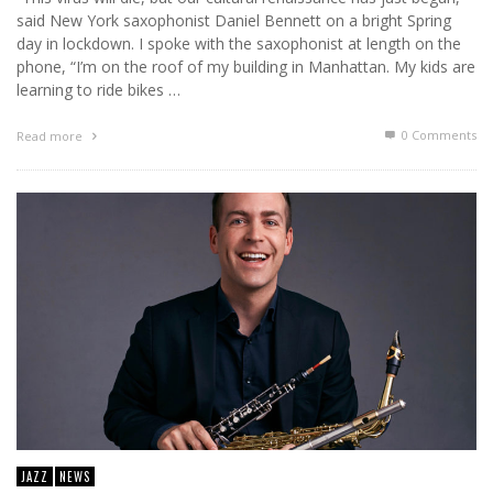
said New York saxophonist Daniel Bennett on a bright Spring
day in lockdown. I spoke with the saxophonist at length on the
phone, “I’m on the roof of my building in Manhattan. My kids are
learning to ride bikes …
0 Comments
Read more
JAZZ
NEWS