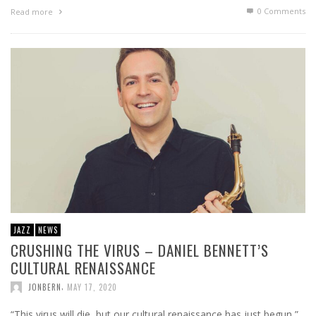
0 Comments
Read more
JAZZ
NEWS
CRUSHING THE VIRUS – DANIEL BENNETT’S
CULTURAL RENAISSANCE
,
JONBERN
MAY 17, 2020
“This virus will die, but our cultural renaissance has just begun,”