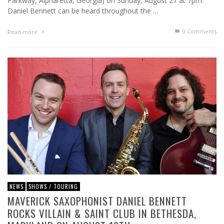
Parkway, Alpharetta, Georgia) on Sunday, August 21 at 7pm.
Daniel Bennett can be heard throughout the …
0 Comments
Read more
NEWS
SHOWS / TOURING
MAVERICK SAXOPHONIST DANIEL BENNETT
ROCKS VILLAIN & SAINT CLUB IN BETHESDA,