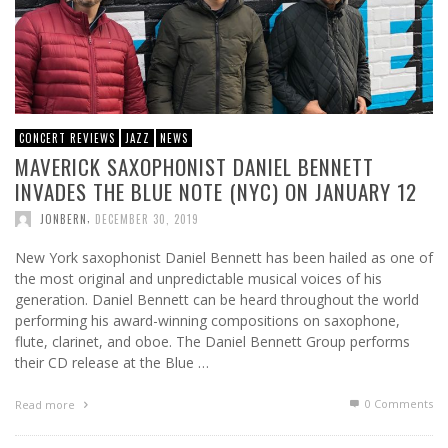
CONCERT REVIEWS
JAZZ
NEWS
MAVERICK SAXOPHONIST DANIEL BENNETT
INVADES THE BLUE NOTE (NYC) ON JANUARY 12
,
JONBERN
DECEMBER 30, 2019
New York saxophonist Daniel Bennett has been hailed as one of
the most original and unpredictable musical voices of his
generation. Daniel Bennett can be heard throughout the world
performing his award-winning compositions on saxophone,
flute, clarinet, and oboe. The Daniel Bennett Group performs
their CD release at the Blue …
0 Comments
Read more