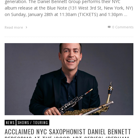
generation. The Daniel Bennett Group performs their NYC
album release at the Blue Note (131 West 3rd St, New York, NY)
on Sunday, January 28th at 11:30am (TICKETS) and 1:30pm …
0 Comments
Read more
NEWS
SHOWS / TOURING
ACCLAIMED NYC SAXOPHONIST DANIEL BENNETT