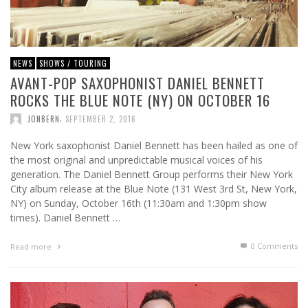
NEWS
SHOWS / TOURING
AVANT-POP SAXOPHONIST DANIEL BENNETT
ROCKS THE BLUE NOTE (NY) ON OCTOBER 16
,
JONBERN
SEPTEMBER 2, 2016
New York saxophonist Daniel Bennett has been hailed as one of
the most original and unpredictable musical voices of his
generation. The Daniel Bennett Group performs their New York
City album release at the Blue Note (131 West 3rd St, New York,
NY) on Sunday, October 16th (11:30am and 1:30pm show
times). Daniel Bennett …
0 Comments
Read more