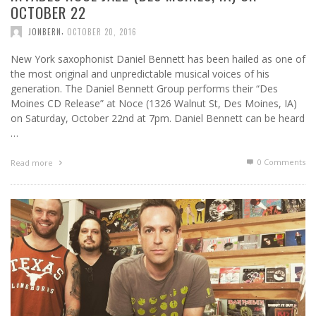
OCTOBER 22
,
JONBERN
OCTOBER 20, 2016
New York saxophonist Daniel Bennett has been hailed as one of
the most original and unpredictable musical voices of his
generation. The Daniel Bennett Group performs their “Des
Moines CD Release” at Noce (1326 Walnut St, Des Moines, IA)
on Saturday, October 22nd at 7pm. Daniel Bennett can be heard
…
0 Comments
Read more