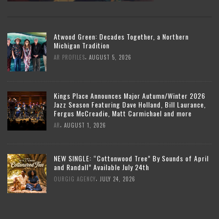
Atwood Green: Decades Together, a Northern
Michigan Tradition
,
AR PROFILES
AUGUST 5, 2026
Kings Place Announces Major Autumn/Winter 2026
Jazz Season Featuring Dave Holland, Bill Laurance,
Fergus McCreadie, Matt Carmichael and more
,
AR
AUGUST 1, 2026
NEW SINGLE: “Cottonwood Tree” By Sounds of April
and Randall” Available July 24th
,
OURGIG AGENCY
JULY 24, 2026