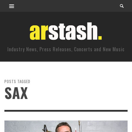
Industry News, Press Releases, Concerts and New Music
POSTS TAGGED
SAX