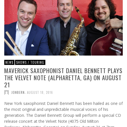
NEWS
SHOWS / TOURING
MAVERICK SAXOPHONIST DANIEL BENNETT PLAYS
THE VELVET NOTE (ALPHARETTA, GA) ON AUGUST
21
,
JONBERN
AUGUST 18, 2016
New York saxophonist Daniel Bennett has been hailed as one of
the most original and unpredictable musical voices of his
generation. The Daniel Bennett Group will perform a special CD
release concert at the Velvet Note (4075 Old Milton