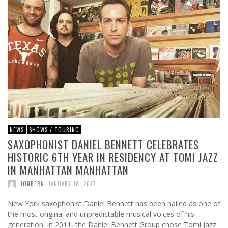
NEWS
SHOWS / TOURING
SAXOPHONIST DANIEL BENNETT CELEBRATES
HISTORIC 6TH YEAR IN RESIDENCY AT TOMI JAZZ
IN MANHATTAN MANHATTAN
,
JONBERN
JANUARY 18, 2017
New York saxophonist Daniel Bennett has been hailed as one of
the most original and unpredictable musical voices of his
generation. In 2011, the Daniel Bennett Group chose Tomi Jazz