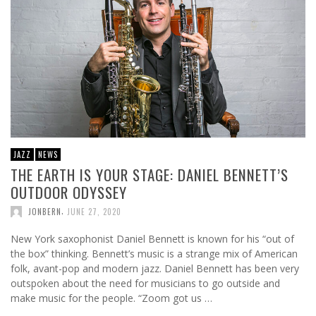
JAZZ
NEWS
THE EARTH IS YOUR STAGE: DANIEL BENNETT’S
OUTDOOR ODYSSEY
,
JONBERN
JUNE 27, 2020
New York saxophonist Daniel Bennett is known for his “out of
the box” thinking. Bennett’s music is a strange mix of American
folk, avant-pop and modern jazz. Daniel Bennett has been very
outspoken about the need for musicians to go outside and
make music for the people. “Zoom got us …