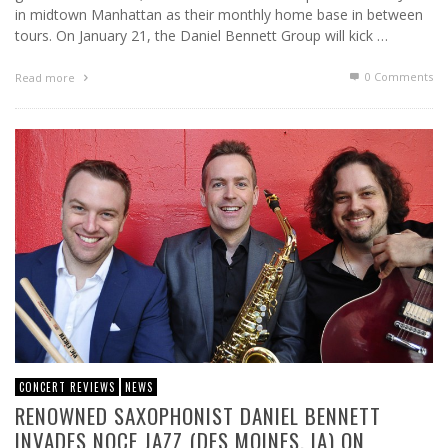
in midtown Manhattan as their monthly home base in between
tours. On January 21, the Daniel Bennett Group will kick …
0 Comments
Read more
CONCERT REVIEWS
NEWS
RENOWNED SAXOPHONIST DANIEL BENNETT
INVADES NOCE JAZZ (DES MOINES, IA) ON