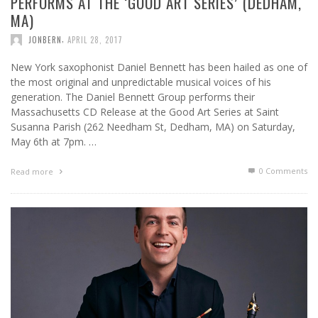
PERFORMS AT THE ‘GOOD ART SERIES’ (DEDHAM,
MA)
,
JONBERN
APRIL 28, 2017
New York saxophonist Daniel Bennett has been hailed as one of
the most original and unpredictable musical voices of his
generation. The Daniel Bennett Group performs their
Massachusetts CD Release at the Good Art Series at Saint
Susanna Parish (262 Needham St, Dedham, MA) on Saturday,
May 6th at 7pm. …
0 Comments
Read more