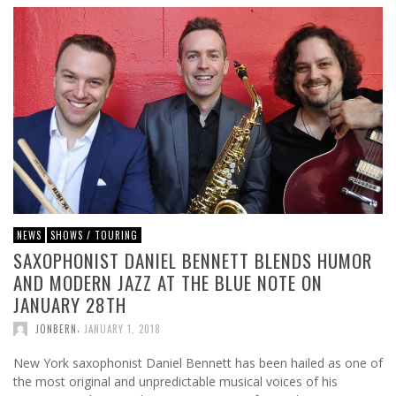
NEWS
SHOWS / TOURING
SAXOPHONIST DANIEL BENNETT BLENDS HUMOR
AND MODERN JAZZ AT THE BLUE NOTE ON
JANUARY 28TH
,
JONBERN
JANUARY 1, 2018
New York saxophonist Daniel Bennett has been hailed as one of
the most original and unpredictable musical voices of his