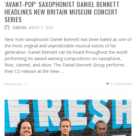
‘AVANT-POP’ SAXOPHONIST DANIEL BENNETT
HEADLINES NEW BRITAIN MUSEUM CONCERT
SERIES
,
JONBERN
MARCH 5, 2020
New York saxophonist Daniel Bennett has been hailed as one of
the most original and unpredictable musical voices of his
generation. Daniel Bennett can be heard throughout the world
performing his award-winning compositions on saxophone,
flute, clarinet, and oboe. The Daniel Bennett Group performs
their CD release at the New …
0 Comments
Read more