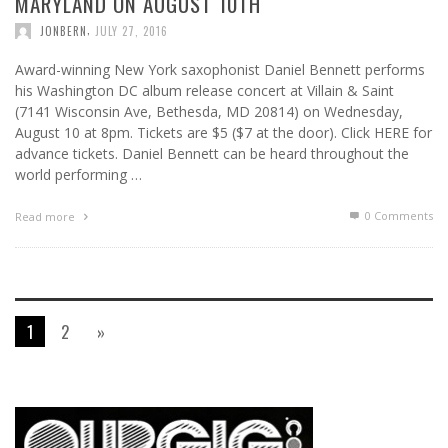
MARYLAND ON AUGUST 10TH
,
JONBERN
JULY 27, 2016
Award-winning New York saxophonist Daniel Bennett performs
his Washington DC album release concert at Villain & Saint
(7141 Wisconsin Ave, Bethesda, MD 20814) on Wednesday,
August 10 at 8pm. Tickets are $5 ($7 at the door). Click HERE for
advance tickets. Daniel Bennett can be heard throughout the
world performing …
0 Comments
Read more
1
2
»