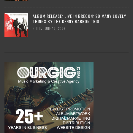
ALBUM RELEASE: LIVE IN BRECON: SO MANY LOVELY
THINGS BY THE KENNY BARRON TRIO
,
BILLD
JUNE 12, 2026