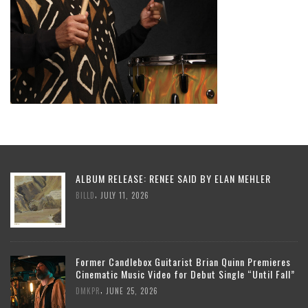
ALBUM RELEASE: RENEE SAID BY ELAN MEHLER
,
BILLD
JULY 11, 2026
Former Candlebox Guitarist Brian Quinn Premieres
Cinematic Music Video for Debut Single “Until Fall”
,
DMKPR
JUNE 25, 2026