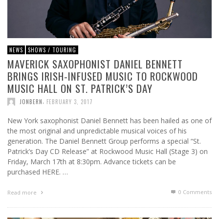
NEWS
SHOWS / TOURING
MAVERICK SAXOPHONIST DANIEL BENNETT
BRINGS IRISH-INFUSED MUSIC TO ROCKWOOD
MUSIC HALL ON ST. PATRICK’S DAY
,
JONBERN
FEBRUARY 3, 2017
New York saxophonist Daniel Bennett has been hailed as one of
the most original and unpredictable musical voices of his
generation. The Daniel Bennett Group performs a special “St.
Patrick’s Day CD Release” at Rockwood Music Hall (Stage 3) on
Friday, March 17th at 8:30pm. Advance tickets can be
purchased HERE. …
0 Comments
Read more